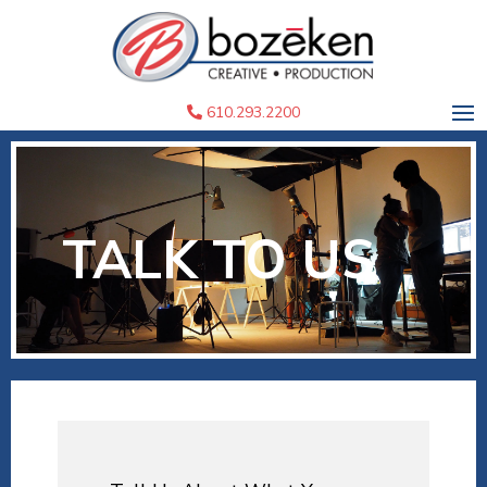
610.293.2200
TALK TO US