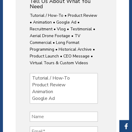
Tell Us About What You
Need
Tutorial / How-To • Product Review
• Animation • Google Ad •
Recruitment • Vlog • Testimonial •
Aerial Drone Footage • TV
Commercial • Long Format
Programming • Historical Archive •
Product Launch • CEO Message •
Virtual Tours & Custom Videos