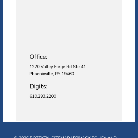
Office:
1220 Valley Forge Rd Ste 41
Phoenixville, PA 19460
Digits:
610.293.2200