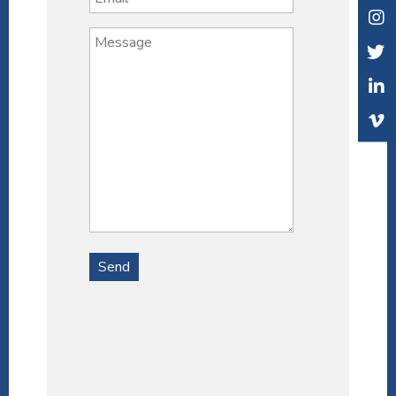
Alternative: