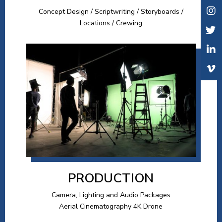
Concept Design / Scriptwriting / Storyboards /
Locations / Crewing
PRODUCTION
Camera, Lighting and Audio Packages
Aerial Cinematography 4K Drone