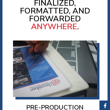
FINALIZED,
FORMATTED, AND
FORWARDED
ANYWHERE
.
PRE-PRODUCTION