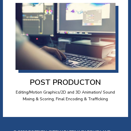
POST PRODUCTON
Editing/Motion Graphics/2D and 3D Animation/ Sound
Mixing & Scoring, Final Encoding & Trafficking