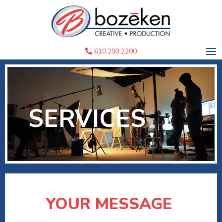
610.293.2200
SERVICES
YOUR MESSAGE