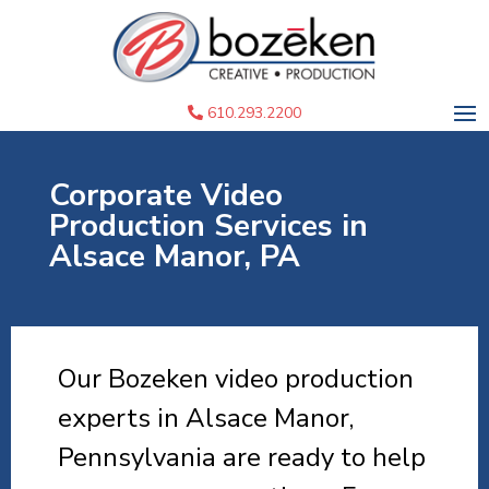
610.293.2200
Corporate Video
Production Services in
Alsace Manor, PA
Our Bozeken video production
experts in Alsace Manor,
Pennsylvania are ready to help