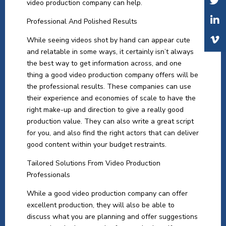
video production company can help.
Professional And Polished Results
While seeing videos shot by hand can appear cute
and relatable in some ways, it certainly isn’t always
the best way to get information across, and one
thing a good video production company offers will be
the professional results. These companies can use
their experience and economies of scale to have the
right make-up and direction to give a really good
production value. They can also write a great script
for you, and also find the right actors that can deliver
good content within your budget restraints.
Tailored Solutions From Video Production
Professionals
While a good video production company can offer
excellent production, they will also be able to
discuss what you are planning and offer suggestions