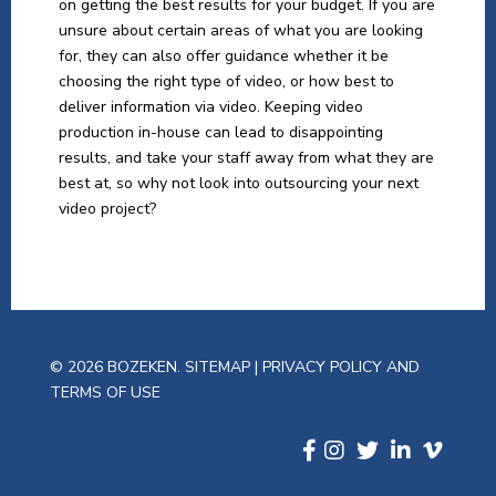
on getting the best results for your budget. If you are
unsure about certain areas of what you are looking
for, they can also offer guidance whether it be
choosing the right type of video, or how best to
deliver information via video. Keeping video
production in-house can lead to disappointing
results, and take your staff away from what they are
best at, so why not look into outsourcing your next
video project?
© 2026 BOZEKEN.
SITEMAP
|
PRIVACY POLICY AND
TERMS OF USE