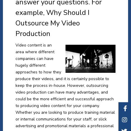
answer your questions. For
example, Why Should I
Outsource My Video
Production
Video content is an
area where different
companies can have
hugely different
approaches to how they
produce their videos, and it is certainly possible to
keep the process in-house. However, outsourcing
video production can have many advantages, and
could be the more efficient and successful approach
to producing video content for your company.
Whether you are looking to produce training material
or internal communications for your staff, or slick
advertising and promotional materials a professional