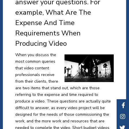
answer your questions. For
example, What Are The
Expense And Time
Requirements When
Producing Video
When you discuss the
most common queries
that video content
professionals receive
from their clients, there
are two items that stand out, which are those
referring to the expense and time required to
produce a video. These questions are actually quite
difficult to answer, as every video project will be
designed for the needs of those commissioning the
work, and the more work and resources that are
needed to complete the video. Short budget videos