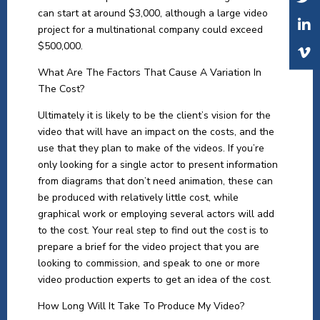
can start at around $3,000, although a large video
project for a multinational company could exceed
$500,000.
What Are The Factors That Cause A Variation In
The Cost?
Ultimately it is likely to be the client’s vision for the
video that will have an impact on the costs, and the
use that they plan to make of the videos. If you’re
only looking for a single actor to present information
from diagrams that don’t need animation, these can
be produced with relatively little cost, while
graphical work or employing several actors will add
to the cost. Your real step to find out the cost is to
prepare a brief for the video project that you are
looking to commission, and speak to one or more
video production experts to get an idea of the cost.
How Long Will It Take To Produce My Video?