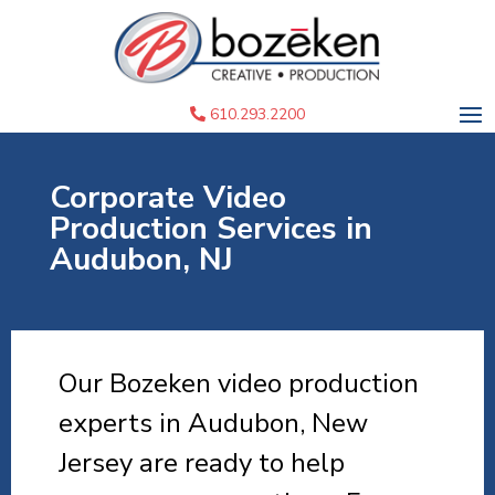
610.293.2200
Corporate Video
Production Services in
Audubon, NJ
Our Bozeken video production
experts in Audubon, New
Jersey are ready to help