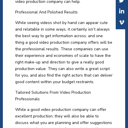
video production company can help.
Professional And Polished Results
While seeing videos shot by hand can appear cute
and relatable in some ways, it certainly isn’t always
the best way to get information across, and one
thing a good video production company offers will be
the professional results. These companies can use
their experience and economies of scale to have the
right make-up and direction to give a really good
production value. They can also write a great script
for you, and also find the right actors that can deliver
good content within your budget restraints.
Tailored Solutions From Video Production
Professionals
While a good video production company can offer
excellent production, they will also be able to
discuss what you are planning and offer suggestions