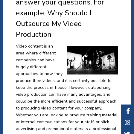
answer your questions. For
example, Why Should I
Outsource My Video
Production
Video content is an
area where different
companies can have
hugely different
approaches to how they
produce their videos, and it is certainly possible to
keep the process in-house. However, outsourcing
video production can have many advantages, and
could be the more efficient and successful approach
to producing video content for your company.
Whether you are looking to produce training material
or internal communications for your staff, or slick
advertising and promotional materials a professional