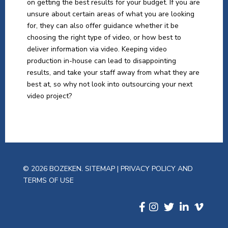
on getting the best results for your budget. If you are
unsure about certain areas of what you are looking
for, they can also offer guidance whether it be
choosing the right type of video, or how best to
deliver information via video. Keeping video
production in-house can lead to disappointing
results, and take your staff away from what they are
best at, so why not look into outsourcing your next
video project?
© 2026 BOZEKEN.
SITEMAP
|
PRIVACY POLICY AND
TERMS OF USE