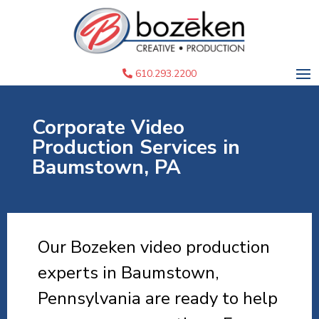
610.293.2200
Corporate Video
Production Services in
Baumstown, PA
Our Bozeken video production
experts in Baumstown,
Pennsylvania are ready to help