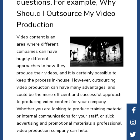
questions. For example, Why
Should I Outsource My Video
Production
Video content is an
area where different
companies can have
hugely different
approaches to how they
produce their videos, and it is certainly possible to
keep the process in-house. However, outsourcing
video production can have many advantages, and
could be the more efficient and successful approach
to producing video content for your company.
Whether you are looking to produce training material
or internal communications for your staff, or slick
advertising and promotional materials a professional
video production company can help.