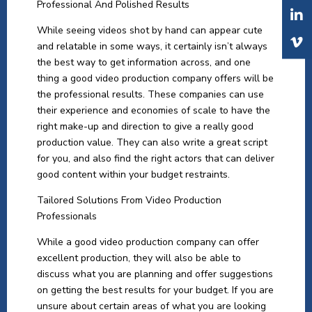
Professional And Polished Results
While seeing videos shot by hand can appear cute
and relatable in some ways, it certainly isn’t always
the best way to get information across, and one
thing a good video production company offers will be
the professional results. These companies can use
their experience and economies of scale to have the
right make-up and direction to give a really good
production value. They can also write a great script
for you, and also find the right actors that can deliver
good content within your budget restraints.
Tailored Solutions From Video Production
Professionals
While a good video production company can offer
excellent production, they will also be able to
discuss what you are planning and offer suggestions
on getting the best results for your budget. If you are
unsure about certain areas of what you are looking