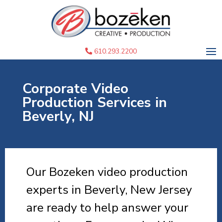
610.293.2200
Corporate Video
Production Services in
Beverly, NJ
Our Bozeken video production
experts in Beverly, New Jersey
are ready to help answer your