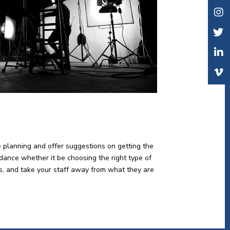
e planning and offer suggestions on getting the
idance whether it be choosing the right type of
lts, and take your staff away from what they are