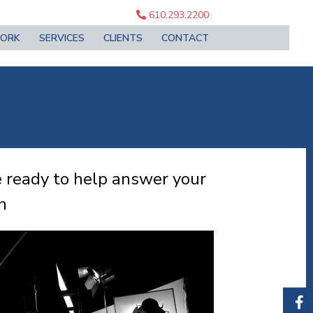
610.293.2200
ORK
SERVICES
CLIENTS
CONTACT
 ready to help answer your
n