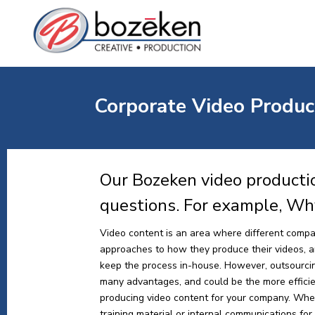
Corporate Video Produc
Our Bozeken video producti
questions. For example, Wh
Video content is an area where different compa
approaches to how they produce their videos, and
keep the process in-house. However, outsourci
many advantages, and could be the more effici
producing video content for your company. Whe
training material or internal communications for y