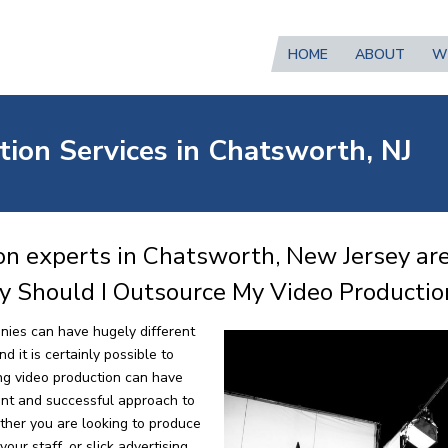
HOME
ABOUT
W
tion Services in Chatsworth, NJ
on experts in Chatsworth, New Jersey are
y Should I Outsource My Video Productio
nies can have hugely different
 it is certainly possible to
ng video production can have
ent and successful approach to
ther you are looking to produce
our staff, or slick advertising