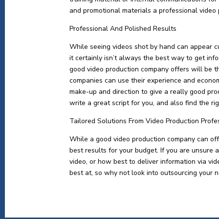
and promotional materials a professional video
Professional And Polished Results
While seeing videos shot by hand can appear c
it certainly isn’t always the best way to get in
good video production company offers will be t
companies can use their experience and economi
make-up and direction to give a really good pro
write a great script for you, and also find the r
Tailored Solutions From Video Production Profe
While a good video production company can offer
best results for your budget. If you are unsure 
video, or how best to deliver information via v
best at, so why not look into outsourcing your n