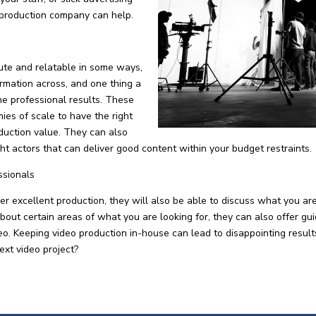
 production company can help.
ute and relatable in some ways,
formation across, and one thing a
he professional results. These
es of scale to have the right
duction value. They can also
ight actors that can deliver good content within your budget restraints.
ssionals
 excellent production, they will also be able to discuss what you ar
about certain areas of what you are looking for, they can also offer gu
ideo. Keeping video production in-house can lead to disappointing resu
ext video project?