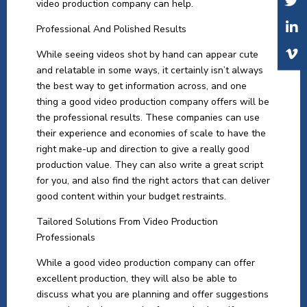
video production company can help.
Professional And Polished Results
While seeing videos shot by hand can appear cute
and relatable in some ways, it certainly isn’t always
the best way to get information across, and one
thing a good video production company offers will be
the professional results. These companies can use
their experience and economies of scale to have the
right make-up and direction to give a really good
production value. They can also write a great script
for you, and also find the right actors that can deliver
good content within your budget restraints.
Tailored Solutions From Video Production
Professionals
While a good video production company can offer
excellent production, they will also be able to
discuss what you are planning and offer suggestions