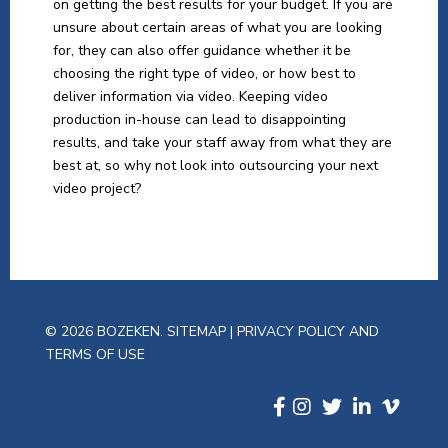
on getting the best results for your budget. If you are
unsure about certain areas of what you are looking
for, they can also offer guidance whether it be
choosing the right type of video, or how best to
deliver information via video. Keeping video
production in-house can lead to disappointing
results, and take your staff away from what they are
best at, so why not look into outsourcing your next
video project?
© 2026 BOZEKEN.
SITEMAP
|
PRIVACY POLICY AND
TERMS OF USE