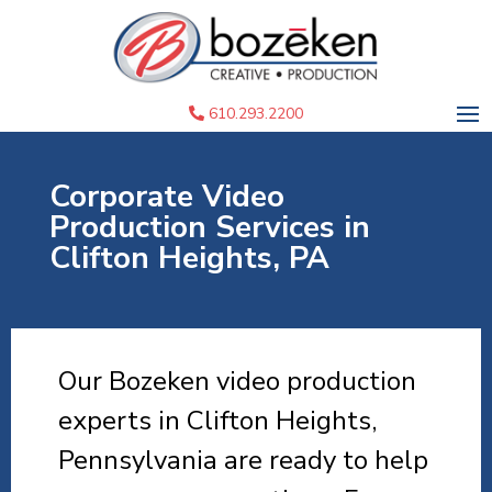
610.293.2200
Corporate Video
Production Services in
Clifton Heights, PA
Our Bozeken video production
experts in Clifton Heights,
Pennsylvania are ready to help