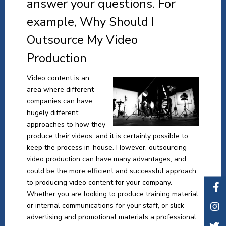
answer your questions. For
example, Why Should I
Outsource My Video
Production
Video content is an
area where different
companies can have
hugely different
approaches to how they
produce their videos, and it is certainly possible to
keep the process in-house. However, outsourcing
video production can have many advantages, and
could be the more efficient and successful approach
to producing video content for your company.
Whether you are looking to produce training material
or internal communications for your staff, or slick
advertising and promotional materials a professional