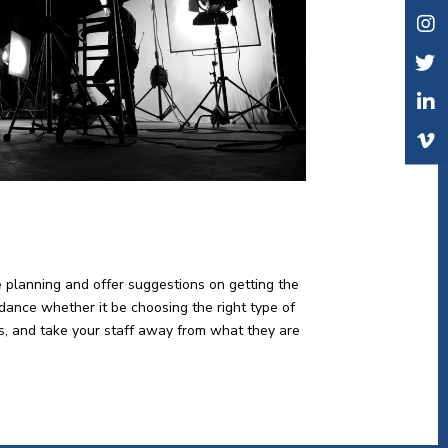
e planning and offer suggestions on getting the
idance whether it be choosing the right type of
lts, and take your staff away from what they are