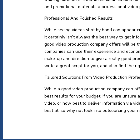
and promotional materials a professional video
Professional And Polished Results
While seeing videos shot by hand can appear c
it certainly isn’t always the best way to get in
good video production company offers will be t
companies can use their experience and economi
make-up and direction to give a really good pro
write a great script for you, and also find the r
Tailored Solutions From Video Production Profe
While a good video production company can offer
best results for your budget. If you are unsure 
video, or how best to deliver information via v
best at, so why not look into outsourcing your n