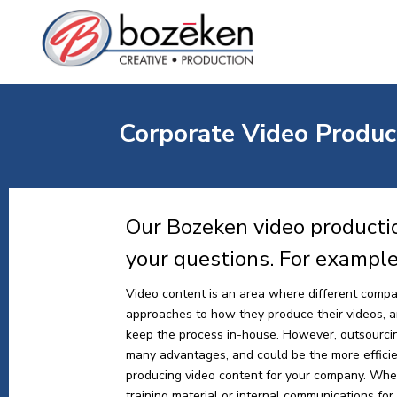
Corporate Video Product
Our Bozeken video productio
your questions. For exampl
Video content is an area where different compa
approaches to how they produce their videos, and
keep the process in-house. However, outsourci
many advantages, and could be the more effici
producing video content for your company. Whe
training material or internal communications for y