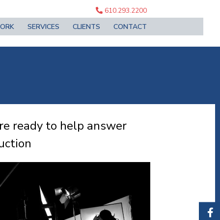
610.293.2200
ORK
SERVICES
CLIENTS
CONTACT
re ready to help answer
uction