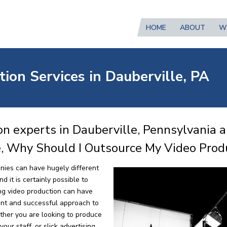
HOME
ABOUT
W
ion Services in Dauberville, PA
n experts in Dauberville, Pennsylvania a
e, Why Should I Outsource My Video Prod
nies can have hugely different
 it is certainly possible to
ng video production can have
ent and successful approach to
ther you are looking to produce
our staff, or slick advertising