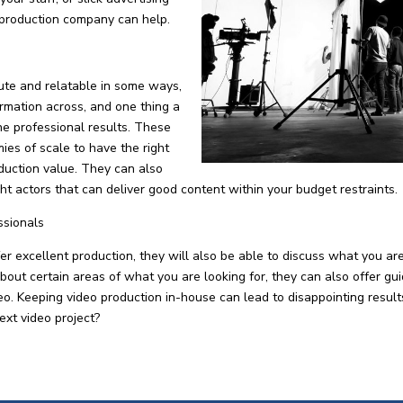
 production company can help.
ute and relatable in some ways,
formation across, and one thing a
he professional results. These
es of scale to have the right
duction value. They can also
ight actors that can deliver good content within your budget restraints.
ssionals
 excellent production, they will also be able to discuss what you ar
about certain areas of what you are looking for, they can also offer gu
ideo. Keeping video production in-house can lead to disappointing resu
ext video project?