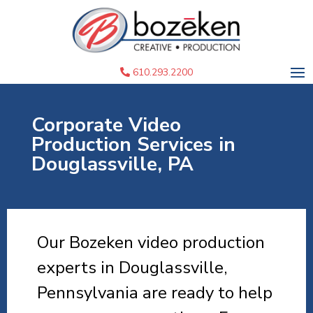
610.293.2200
Corporate Video
Production Services in
Douglassville, PA
Our Bozeken video production
experts in Douglassville,
Pennsylvania are ready to help