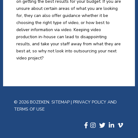
on getting the best results for your budget. If you are
unsure about certain areas of what you are looking
for, they can also offer guidance whether it be
choosing the right type of video, or how best to
deliver information via video. Keeping video
production in-house can lead to disappointing
results, and take your staff away from what they are
best at, so why not look into outsourcing your next
video project?
© 2026 BOZEKEN.
SITEMAP
|
PRIVACY POLICY AND
TERMS OF USE