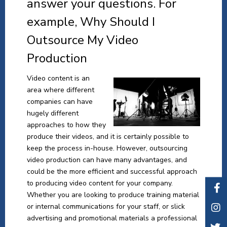
answer your questions. For
example, Why Should I
Outsource My Video
Production
Video content is an
area where different
companies can have
hugely different
approaches to how they
produce their videos, and it is certainly possible to
keep the process in-house. However, outsourcing
video production can have many advantages, and
could be the more efficient and successful approach
to producing video content for your company.
Whether you are looking to produce training material
or internal communications for your staff, or slick
advertising and promotional materials a professional