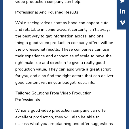
video production company can help.
Professional And Polished Results
While seeing videos shot by hand can appear cute
and relatable in some ways, it certainly isn’t always
the best way to get information across, and one
thing a good video production company offers will be
the professional results. These companies can use
their experience and economies of scale to have the
right make-up and direction to give a really good
production value. They can also write a great script
for you, and also find the right actors that can deliver
good content within your budget restraints.
Tailored Solutions From Video Production
Professionals
While a good video production company can offer
excellent production, they will also be able to
discuss what you are planning and offer suggestions