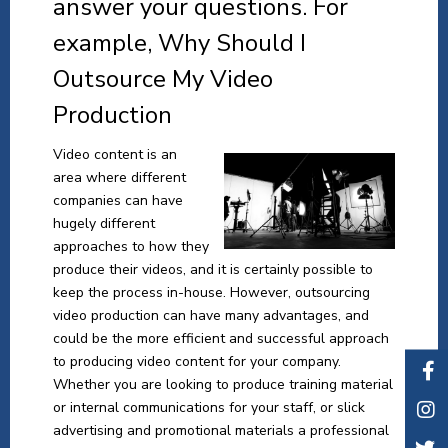
answer your questions. For
example, Why Should I
Outsource My Video
Production
Video content is an
area where different
companies can have
hugely different
approaches to how they
produce their videos, and it is certainly possible to
keep the process in-house. However, outsourcing
video production can have many advantages, and
could be the more efficient and successful approach
to producing video content for your company.
Whether you are looking to produce training material
or internal communications for your staff, or slick
advertising and promotional materials a professional