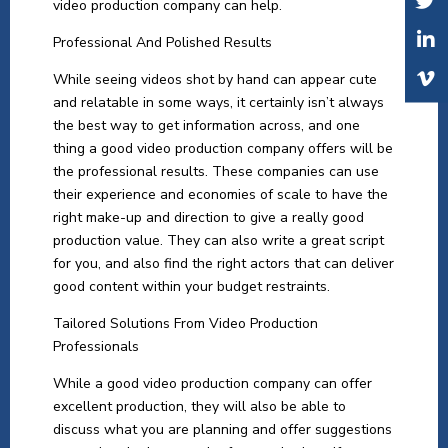
video production company can help.
Professional And Polished Results
While seeing videos shot by hand can appear cute
and relatable in some ways, it certainly isn’t always
the best way to get information across, and one
thing a good video production company offers will be
the professional results. These companies can use
their experience and economies of scale to have the
right make-up and direction to give a really good
production value. They can also write a great script
for you, and also find the right actors that can deliver
good content within your budget restraints.
Tailored Solutions From Video Production
Professionals
While a good video production company can offer
excellent production, they will also be able to
discuss what you are planning and offer suggestions