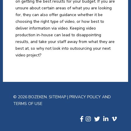
on getting the best results for your budget. If you are
unsure about certain areas of what you are looking
for, they can also offer guidance whether it be
choosing the right type of video, or how best to
deliver information via video. Keeping video
production in-house can lead to disappointing
results, and take your staff away from what they are
best at, so why not look into outsourcing your next
video project?
© 2026 BOZEKEN.
SITEMAP
|
PRIVACY POLICY AND
TERMS OF USE