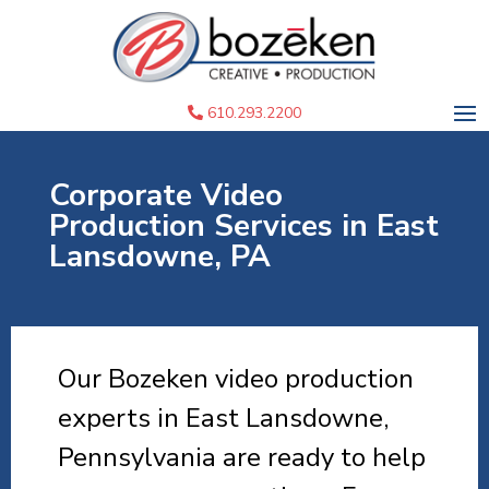
610.293.2200
Corporate Video
Production Services in East
Lansdowne, PA
Our Bozeken video production
experts in East Lansdowne,
Pennsylvania are ready to help