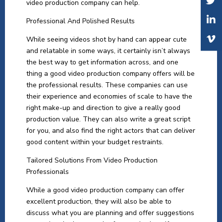
video production company can help.
Professional And Polished Results
While seeing videos shot by hand can appear cute
and relatable in some ways, it certainly isn’t always
the best way to get information across, and one
thing a good video production company offers will be
the professional results. These companies can use
their experience and economies of scale to have the
right make-up and direction to give a really good
production value. They can also write a great script
for you, and also find the right actors that can deliver
good content within your budget restraints.
Tailored Solutions From Video Production
Professionals
While a good video production company can offer
excellent production, they will also be able to
discuss what you are planning and offer suggestions