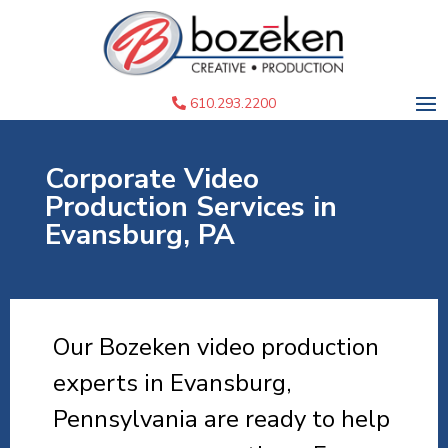
610.293.2200
Corporate Video
Production Services in
Evansburg, PA
Our Bozeken video production
experts in Evansburg,
Pennsylvania are ready to help