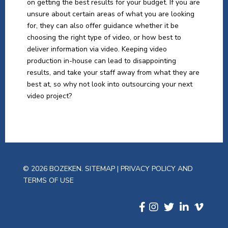
on getting the best results for your budget. If you are
unsure about certain areas of what you are looking
for, they can also offer guidance whether it be
choosing the right type of video, or how best to
deliver information via video. Keeping video
production in-house can lead to disappointing
results, and take your staff away from what they are
best at, so why not look into outsourcing your next
video project?
© 2026 BOZEKEN.
SITEMAP
|
PRIVACY POLICY AND
TERMS OF USE