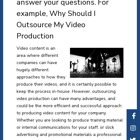
answer your questions. For
example, Why Should I
Outsource My Video
Production
Video content is an
area where different
companies can have
hugely different
approaches to how they
produce their videos, and it is certainly possible to
keep the process in-house. However, outsourcing
video production can have many advantages, and
could be the more efficient and successful approach
to producing video content for your company.
Whether you are looking to produce training material
or internal communications for your staff, or slick
advertising and promotional materials a professional