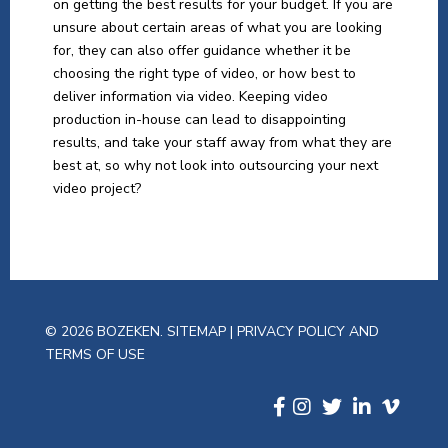
on getting the best results for your budget. If you are
unsure about certain areas of what you are looking
for, they can also offer guidance whether it be
choosing the right type of video, or how best to
deliver information via video. Keeping video
production in-house can lead to disappointing
results, and take your staff away from what they are
best at, so why not look into outsourcing your next
video project?
© 2026 BOZEKEN.
SITEMAP
|
PRIVACY POLICY AND
TERMS OF USE