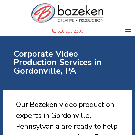
610.293.2200
Corporate Video
Production Services in
Gordonville, PA
Our Bozeken video production
experts in Gordonville,
Pennsylvania are ready to help