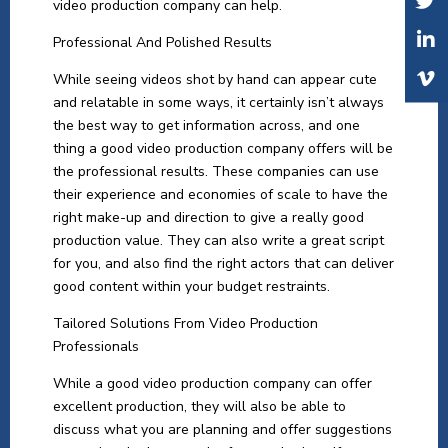
video production company can help.
Professional And Polished Results
While seeing videos shot by hand can appear cute
and relatable in some ways, it certainly isn’t always
the best way to get information across, and one
thing a good video production company offers will be
the professional results. These companies can use
their experience and economies of scale to have the
right make-up and direction to give a really good
production value. They can also write a great script
for you, and also find the right actors that can deliver
good content within your budget restraints.
Tailored Solutions From Video Production
Professionals
While a good video production company can offer
excellent production, they will also be able to
discuss what you are planning and offer suggestions