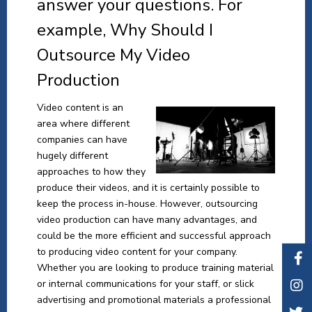
answer your questions. For
example, Why Should I
Outsource My Video
Production
Video content is an
area where different
companies can have
hugely different
approaches to how they
produce their videos, and it is certainly possible to
keep the process in-house. However, outsourcing
video production can have many advantages, and
could be the more efficient and successful approach
to producing video content for your company.
Whether you are looking to produce training material
or internal communications for your staff, or slick
advertising and promotional materials a professional