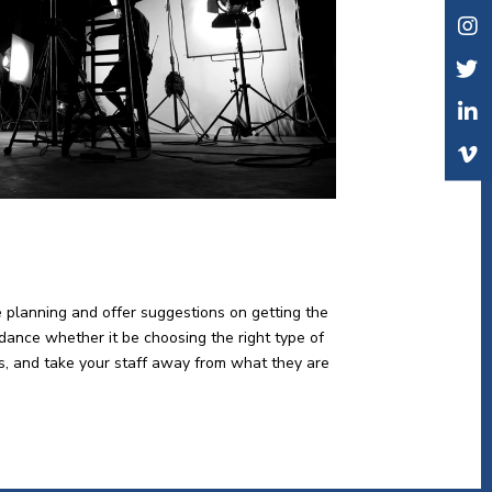
e planning and offer suggestions on getting the
idance whether it be choosing the right type of
lts, and take your staff away from what they are