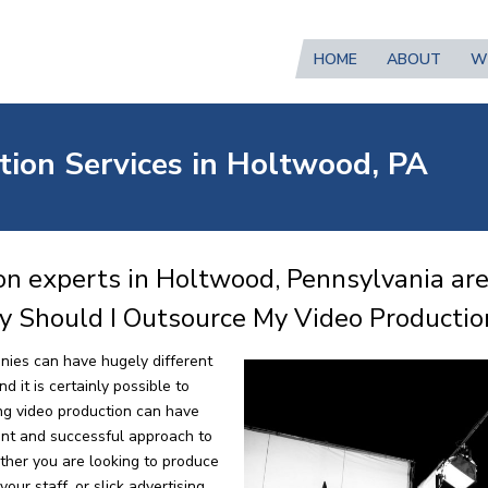
HOME
ABOUT
W
tion Services in Holtwood, PA
on experts in Holtwood, Pennsylvania are
y Should I Outsource My Video Productio
nies can have hugely different
 it is certainly possible to
ng video production can have
ent and successful approach to
ther you are looking to produce
our staff, or slick advertising