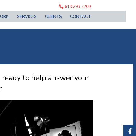
610.293.2200
ORK
SERVICES
CLIENTS
CONTACT
 ready to help answer your
n