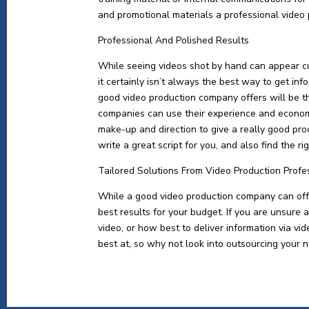
and promotional materials a professional video
Professional And Polished Results
While seeing videos shot by hand can appear c
it certainly isn’t always the best way to get in
good video production company offers will be t
companies can use their experience and economi
make-up and direction to give a really good pro
write a great script for you, and also find the r
Tailored Solutions From Video Production Profe
While a good video production company can offer
best results for your budget. If you are unsure 
video, or how best to deliver information via v
best at, so why not look into outsourcing your n