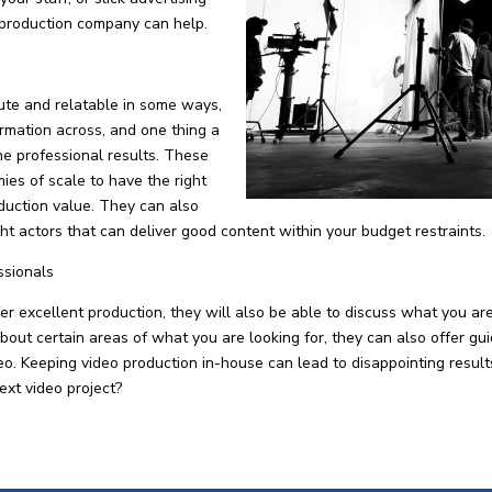
 production company can help.
ute and relatable in some ways,
formation across, and one thing a
he professional results. These
es of scale to have the right
duction value. They can also
ight actors that can deliver good content within your budget restraints.
ssionals
 excellent production, they will also be able to discuss what you ar
about certain areas of what you are looking for, they can also offer gu
ideo. Keeping video production in-house can lead to disappointing resu
ext video project?