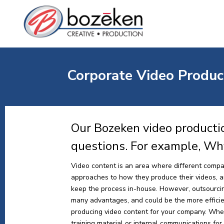
Corporate Video Produc
Our Bozeken video producti
questions. For example, Wh
Video content is an area where different compa
approaches to how they produce their videos, and
keep the process in-house. However, outsourci
many advantages, and could be the more effici
producing video content for your company. Whe
training material or internal communications for y