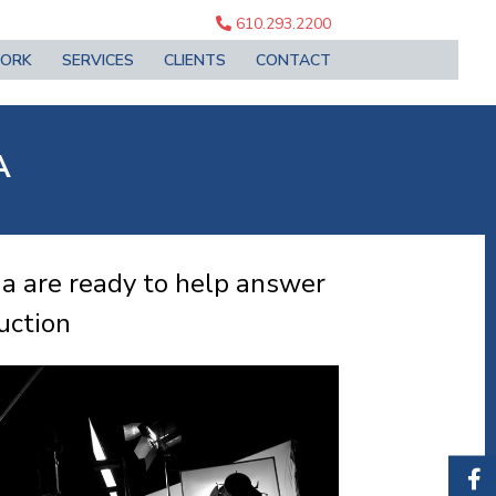
610.293.2200
ORK
SERVICES
CLIENTS
CONTACT
A
ia are ready to help answer
uction