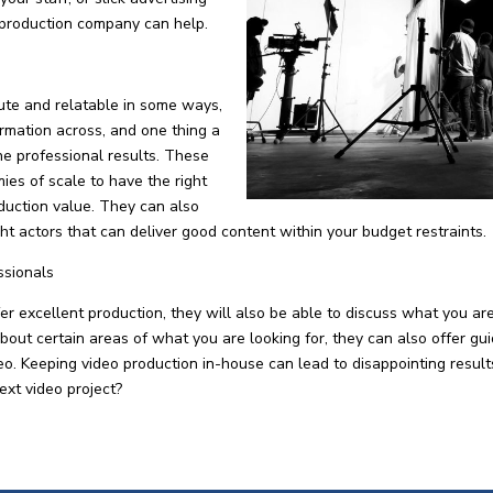
 production company can help.
ute and relatable in some ways,
formation across, and one thing a
he professional results. These
es of scale to have the right
duction value. They can also
ight actors that can deliver good content within your budget restraints.
ssionals
 excellent production, they will also be able to discuss what you ar
about certain areas of what you are looking for, they can also offer gu
ideo. Keeping video production in-house can lead to disappointing resu
ext video project?