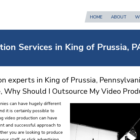
HOME
ABOUT
W
ion Services in King of Prussia, P
n experts in King of Prussia, Pennsylvan
e, Why Should I Outsource My Video Prod
nies can have hugely different
 it is certainly possible to
ng video production can have
ent and successful approach to
ther you are looking to produce
our staff, or slick advertising