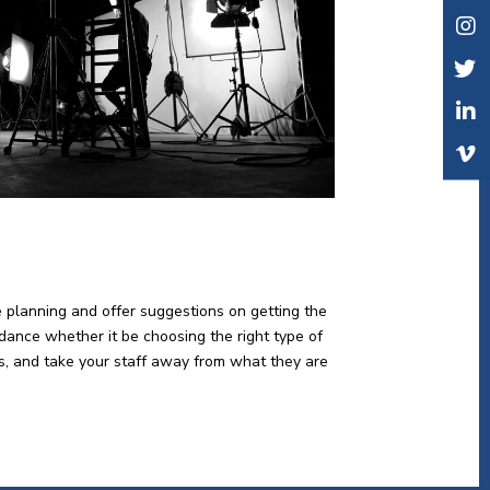
e planning and offer suggestions on getting the
idance whether it be choosing the right type of
lts, and take your staff away from what they are