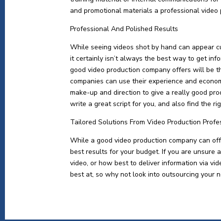
and promotional materials a professional video
Professional And Polished Results
While seeing videos shot by hand can appear c
it certainly isn’t always the best way to get in
good video production company offers will be t
companies can use their experience and economi
make-up and direction to give a really good pro
write a great script for you, and also find the r
Tailored Solutions From Video Production Profe
While a good video production company can offer
best results for your budget. If you are unsure 
video, or how best to deliver information via v
best at, so why not look into outsourcing your n