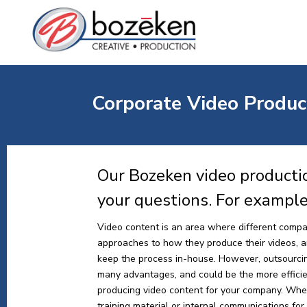
Corporate Video Product
Our Bozeken video productio
your questions. For exampl
Video content is an area where different compa
approaches to how they produce their videos, and
keep the process in-house. However, outsourci
many advantages, and could be the more effici
producing video content for your company. Whe
training material or internal communications for y