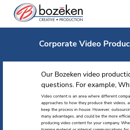
Corporate Video Produc
Our Bozeken video producti
questions. For example, Wh
Video content is an area where different compa
approaches to how they produce their videos, and
keep the process in-house. However, outsourci
many advantages, and could be the more effici
producing video content for your company. Whe
training material or internal communications for y