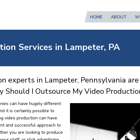
HOME
ABOUT
W
tion Services in Lampeter, PA
on experts in Lampeter, Pennsylvania are
y Should I Outsource My Video Productio
nies can have hugely different
 it is certainly possible to
ng video production can have
ent and successful approach to
ther you are looking to produce
our staff, or slick advertising