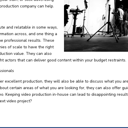
 production company can help.
ute and relatable in some ways,
formation across, and one thing a
he professional results. These
es of scale to have the right
duction value. They can also
ight actors that can deliver good content within your budget restraints.
ssionals
 excellent production, they will also be able to discuss what you ar
about certain areas of what you are looking for, they can also offer gu
ideo. Keeping video production in-house can lead to disappointing resu
ext video project?