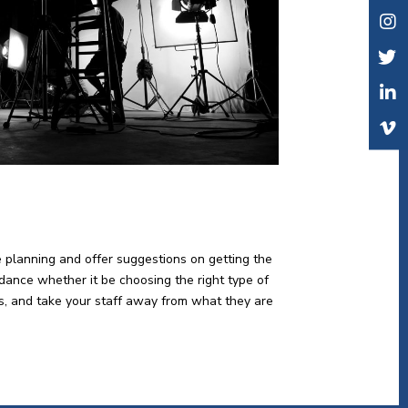
e planning and offer suggestions on getting the
idance whether it be choosing the right type of
lts, and take your staff away from what they are