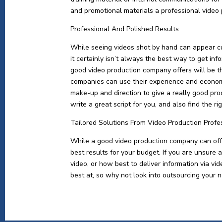
and promotional materials a professional video
Professional And Polished Results
While seeing videos shot by hand can appear c
it certainly isn’t always the best way to get in
good video production company offers will be t
companies can use their experience and economi
make-up and direction to give a really good pro
write a great script for you, and also find the r
Tailored Solutions From Video Production Profe
While a good video production company can offer
best results for your budget. If you are unsure 
video, or how best to deliver information via v
best at, so why not look into outsourcing your n