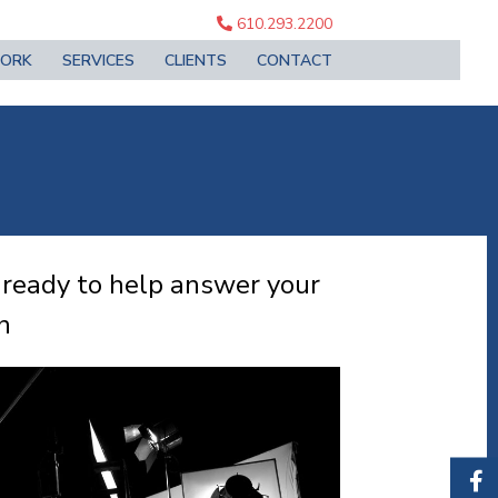
610.293.2200
ORK
SERVICES
CLIENTS
CONTACT
 ready to help answer your
n