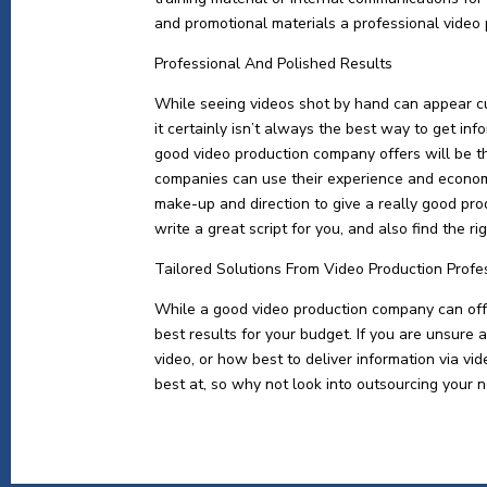
and promotional materials a professional video
Professional And Polished Results
While seeing videos shot by hand can appear c
it certainly isn’t always the best way to get in
good video production company offers will be t
companies can use their experience and economi
make-up and direction to give a really good pro
write a great script for you, and also find the r
Tailored Solutions From Video Production Profe
While a good video production company can offer
best results for your budget. If you are unsure 
video, or how best to deliver information via v
best at, so why not look into outsourcing your n