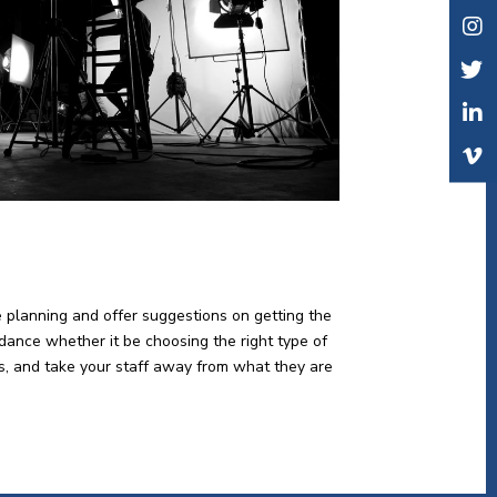
e planning and offer suggestions on getting the
idance whether it be choosing the right type of
lts, and take your staff away from what they are