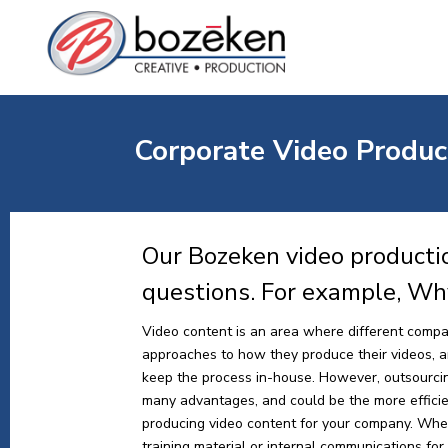
Corporate Video Product
Our Bozeken video productio
questions. For example, Wh
Video content is an area where different compa
approaches to how they produce their videos, and
keep the process in-house. However, outsourci
many advantages, and could be the more effici
producing video content for your company. Whe
training material or internal communications for y