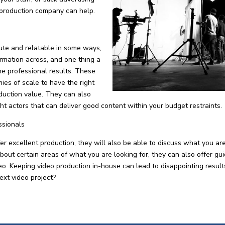
 production company can help.
ute and relatable in some ways,
formation across, and one thing a
he professional results. These
es of scale to have the right
duction value. They can also
ight actors that can deliver good content within your budget restraints.
ssionals
 excellent production, they will also be able to discuss what you ar
about certain areas of what you are looking for, they can also offer gu
ideo. Keeping video production in-house can lead to disappointing resu
ext video project?