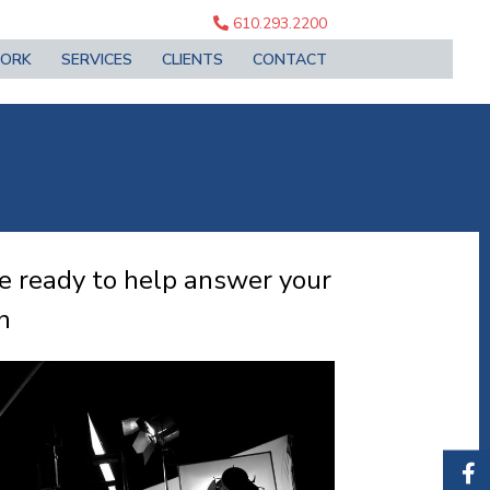
610.293.2200
ORK
SERVICES
CLIENTS
CONTACT
re ready to help answer your
n