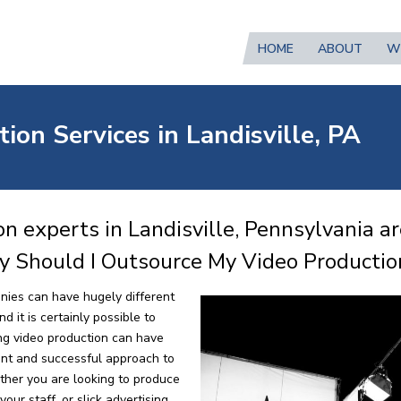
HOME
ABOUT
W
ion Services in Landisville, PA
n experts in Landisville, Pennsylvania a
y Should I Outsource My Video Productio
nies can have hugely different
 it is certainly possible to
ng video production can have
ent and successful approach to
ther you are looking to produce
our staff, or slick advertising