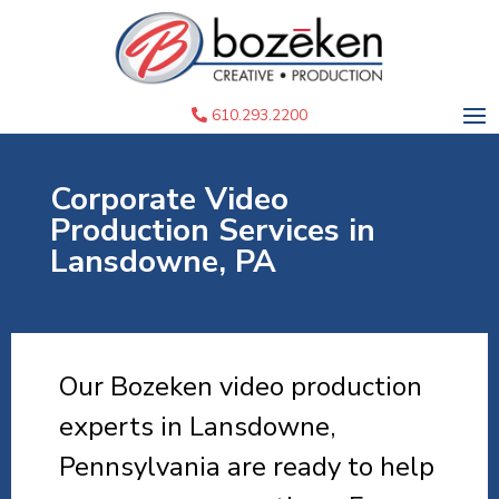
610.293.2200
Corporate Video
Production Services in
Lansdowne, PA
Our Bozeken video production
experts in Lansdowne,
Pennsylvania are ready to help