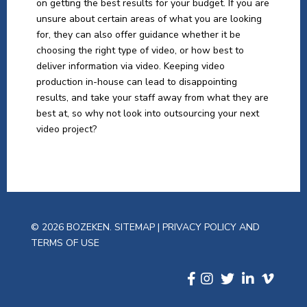
on getting the best results for your budget. If you are
unsure about certain areas of what you are looking
for, they can also offer guidance whether it be
choosing the right type of video, or how best to
deliver information via video. Keeping video
production in-house can lead to disappointing
results, and take your staff away from what they are
best at, so why not look into outsourcing your next
video project?
© 2026 BOZEKEN.
SITEMAP
|
PRIVACY POLICY AND
TERMS OF USE