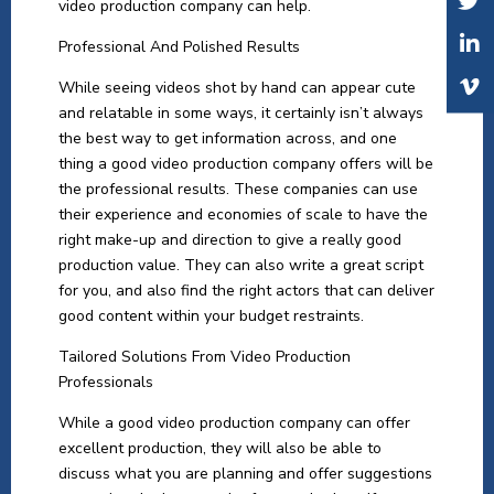
video production company can help.
Professional And Polished Results
While seeing videos shot by hand can appear cute
and relatable in some ways, it certainly isn’t always
the best way to get information across, and one
thing a good video production company offers will be
the professional results. These companies can use
their experience and economies of scale to have the
right make-up and direction to give a really good
production value. They can also write a great script
for you, and also find the right actors that can deliver
good content within your budget restraints.
Tailored Solutions From Video Production
Professionals
While a good video production company can offer
excellent production, they will also be able to
discuss what you are planning and offer suggestions