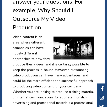
answer your questions. For
example, Why Should I
Outsource My Video
Production
Video content is an
area where different
companies can have
hugely different
approaches to how they
produce their videos, and it is certainly possible to
keep the process in-house. However, outsourcing
video production can have many advantages, and
could be the more efficient and successful approach
to producing video content for your company.
Whether you are looking to produce training material
or internal communications for your staff, or slick
advertising and promotional materials a professional