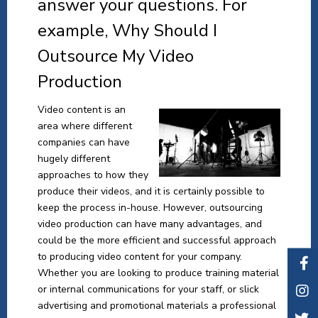
answer your questions. For
example, Why Should I
Outsource My Video
Production
Video content is an
area where different
companies can have
hugely different
approaches to how they
produce their videos, and it is certainly possible to
keep the process in-house. However, outsourcing
video production can have many advantages, and
could be the more efficient and successful approach
to producing video content for your company.
Whether you are looking to produce training material
or internal communications for your staff, or slick
advertising and promotional materials a professional