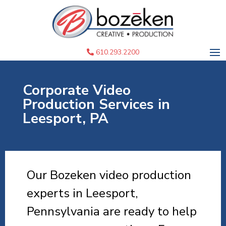
610.293.2200
Corporate Video
Production Services in
Leesport, PA
Our Bozeken video production
experts in Leesport,
Pennsylvania are ready to help