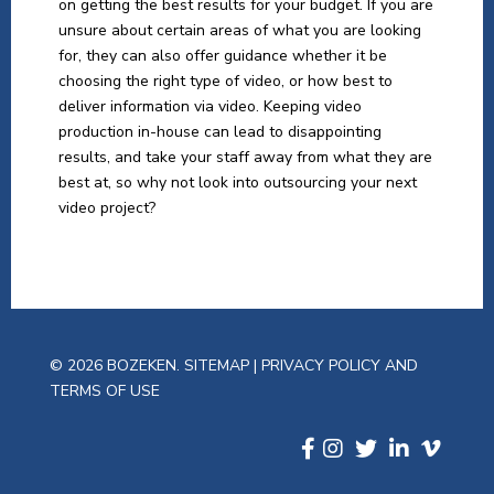
on getting the best results for your budget. If you are
unsure about certain areas of what you are looking
for, they can also offer guidance whether it be
choosing the right type of video, or how best to
deliver information via video. Keeping video
production in-house can lead to disappointing
results, and take your staff away from what they are
best at, so why not look into outsourcing your next
video project?
© 2026 BOZEKEN.
SITEMAP
|
PRIVACY POLICY AND
TERMS OF USE