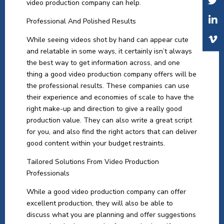
video production company can help.
Professional And Polished Results
While seeing videos shot by hand can appear cute
and relatable in some ways, it certainly isn’t always
the best way to get information across, and one
thing a good video production company offers will be
the professional results. These companies can use
their experience and economies of scale to have the
right make-up and direction to give a really good
production value. They can also write a great script
for you, and also find the right actors that can deliver
good content within your budget restraints.
Tailored Solutions From Video Production
Professionals
While a good video production company can offer
excellent production, they will also be able to
discuss what you are planning and offer suggestions