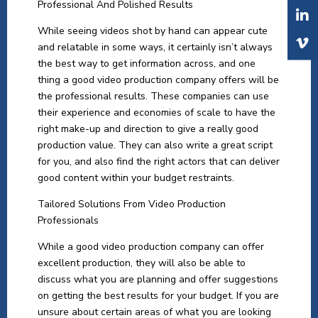
Professional And Polished Results
While seeing videos shot by hand can appear cute
and relatable in some ways, it certainly isn’t always
the best way to get information across, and one
thing a good video production company offers will be
the professional results. These companies can use
their experience and economies of scale to have the
right make-up and direction to give a really good
production value. They can also write a great script
for you, and also find the right actors that can deliver
good content within your budget restraints.
Tailored Solutions From Video Production
Professionals
While a good video production company can offer
excellent production, they will also be able to
discuss what you are planning and offer suggestions
on getting the best results for your budget. If you are
unsure about certain areas of what you are looking