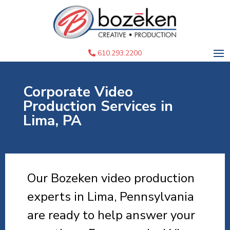
610.293.2200
Corporate Video
Production Services in
Lima, PA
Our Bozeken video production
experts in Lima, Pennsylvania
are ready to help answer your