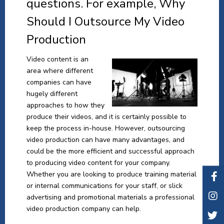
questions. For example, Why
Should I Outsource My Video
Production
Video content is an
area where different
companies can have
hugely different
approaches to how they
produce their videos, and it is certainly possible to
keep the process in-house. However, outsourcing
video production can have many advantages, and
could be the more efficient and successful approach
to producing video content for your company.
Whether you are looking to produce training material
or internal communications for your staff, or slick
advertising and promotional materials a professional
video production company can help.