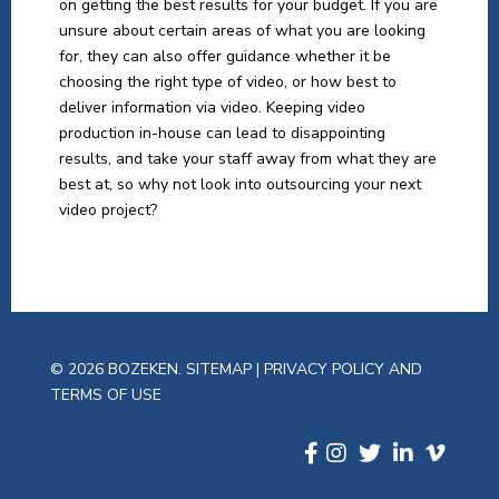
on getting the best results for your budget. If you are
unsure about certain areas of what you are looking
for, they can also offer guidance whether it be
choosing the right type of video, or how best to
deliver information via video. Keeping video
production in-house can lead to disappointing
results, and take your staff away from what they are
best at, so why not look into outsourcing your next
video project?
© 2026 BOZEKEN.
SITEMAP
|
PRIVACY POLICY AND
TERMS OF USE