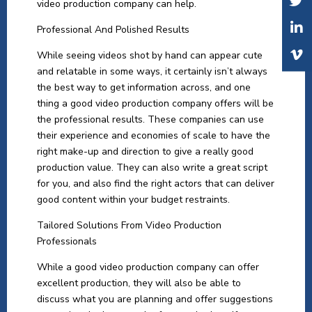
video production company can help.
Professional And Polished Results
While seeing videos shot by hand can appear cute
and relatable in some ways, it certainly isn’t always
the best way to get information across, and one
thing a good video production company offers will be
the professional results. These companies can use
their experience and economies of scale to have the
right make-up and direction to give a really good
production value. They can also write a great script
for you, and also find the right actors that can deliver
good content within your budget restraints.
Tailored Solutions From Video Production
Professionals
While a good video production company can offer
excellent production, they will also be able to
discuss what you are planning and offer suggestions