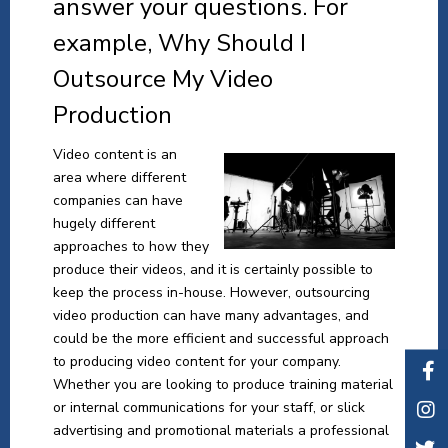
answer your questions. For
example, Why Should I
Outsource My Video
Production
Video content is an
area where different
companies can have
hugely different
approaches to how they
produce their videos, and it is certainly possible to
keep the process in-house. However, outsourcing
video production can have many advantages, and
could be the more efficient and successful approach
to producing video content for your company.
Whether you are looking to produce training material
or internal communications for your staff, or slick
advertising and promotional materials a professional