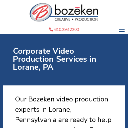
610.293.2200
Corporate Video
Production Services in
Lorane, PA
Our Bozeken video production
experts in Lorane,
Pennsylvania are ready to help