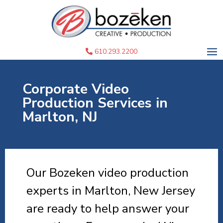
610.293.2200
Corporate Video
Production Services in
Marlton, NJ
Our Bozeken video production
experts in Marlton, New Jersey
are ready to help answer your