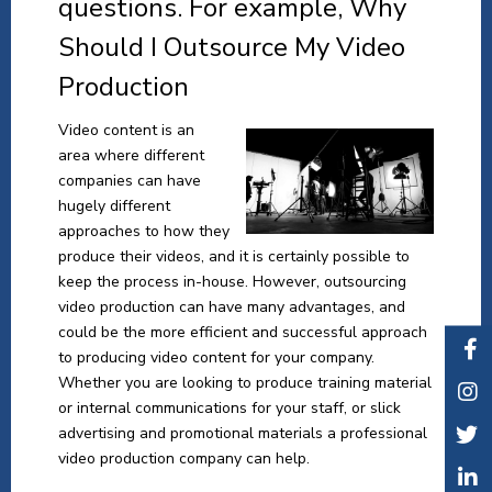
questions. For example, Why
Should I Outsource My Video
Production
Video content is an
area where different
companies can have
hugely different
approaches to how they
produce their videos, and it is certainly possible to
keep the process in-house. However, outsourcing
video production can have many advantages, and
could be the more efficient and successful approach
to producing video content for your company.
Whether you are looking to produce training material
or internal communications for your staff, or slick
advertising and promotional materials a professional
video production company can help.