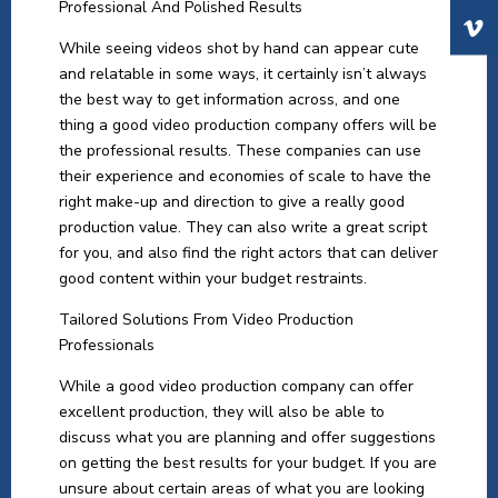
Professional And Polished Results
While seeing videos shot by hand can appear cute
and relatable in some ways, it certainly isn’t always
the best way to get information across, and one
thing a good video production company offers will be
the professional results. These companies can use
their experience and economies of scale to have the
right make-up and direction to give a really good
production value. They can also write a great script
for you, and also find the right actors that can deliver
good content within your budget restraints.
Tailored Solutions From Video Production
Professionals
While a good video production company can offer
excellent production, they will also be able to
discuss what you are planning and offer suggestions
on getting the best results for your budget. If you are
unsure about certain areas of what you are looking