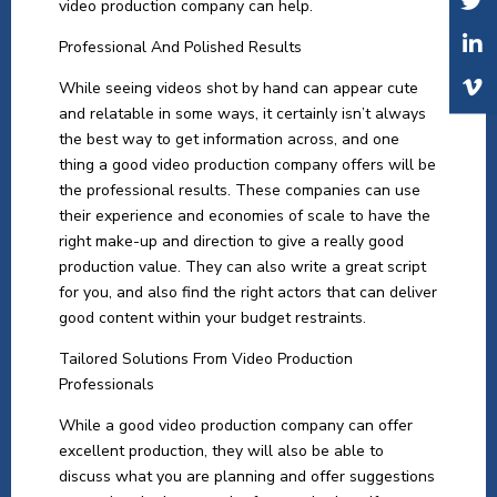
video production company can help.
Professional And Polished Results
While seeing videos shot by hand can appear cute
and relatable in some ways, it certainly isn’t always
the best way to get information across, and one
thing a good video production company offers will be
the professional results. These companies can use
their experience and economies of scale to have the
right make-up and direction to give a really good
production value. They can also write a great script
for you, and also find the right actors that can deliver
good content within your budget restraints.
Tailored Solutions From Video Production
Professionals
While a good video production company can offer
excellent production, they will also be able to
discuss what you are planning and offer suggestions