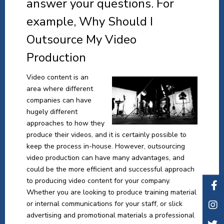
answer your questions. For
example, Why Should I
Outsource My Video
Production
Video content is an
area where different
companies can have
hugely different
approaches to how they
produce their videos, and it is certainly possible to
keep the process in-house. However, outsourcing
video production can have many advantages, and
could be the more efficient and successful approach
to producing video content for your company.
Whether you are looking to produce training material
or internal communications for your staff, or slick
advertising and promotional materials a professional