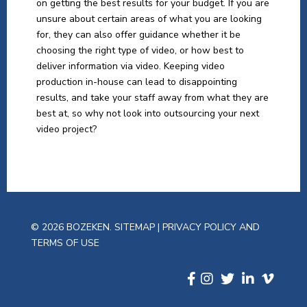
on getting the best results for your budget. If you are
unsure about certain areas of what you are looking
for, they can also offer guidance whether it be
choosing the right type of video, or how best to
deliver information via video. Keeping video
production in-house can lead to disappointing
results, and take your staff away from what they are
best at, so why not look into outsourcing your next
video project?
© 2026 BOZEKEN.
SITEMAP
|
PRIVACY POLICY AND
TERMS OF USE