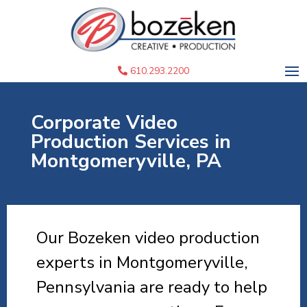
610.293.2200
Corporate Video
Production Services in
Montgomeryville, PA
Our Bozeken video production
experts in Montgomeryville,
Pennsylvania are ready to help