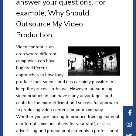
answer your questions. For
example, Why Should I
Outsource My Video
Production
Video content is an
area where different
companies can have
hugely different
approaches to how they
produce their videos, and it is certainly possible to
keep the process in-house. However, outsourcing
video production can have many advantages, and
could be the more efficient and successful approach
to producing video content for your company.
Whether you are looking to produce training material
or internal communications for your staff, or slick
advertising and promotional materials a professional