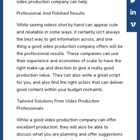
video production company can help.
Professional And Polished Results
While seeing videos shot by hand can appear cute
and relatable in some ways, it certainly isn’t always
the best way to get information across, and one
thing a good video production company offers will be
the professional results. These companies can use
their experience and economies of scale to have the
right make-up and direction to give a really good
production value. They can also write a great script
for you, and also find the right actors that can deliver
good content within your budget restraints.
Tailored Solutions From Video Production
Professionals
While a good video production company can offer
excellent production, they will also be able to
discuss what you are planning and offer suggestions