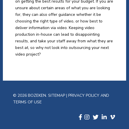
on getting the best results for your budget. If you are
unsure about certain areas of what you are looking
for, they can also offer guidance whether it be
choosing the right type of video, or how best to
deliver information via video. Keeping video
production in-house can lead to disappointing
results, and take your staff away from what they are
best at, so why not look into outsourcing your next
video project?
© 2026 BOZEKEN.
SITEMAP
|
PRIVACY POLICY AND
TERMS OF USE