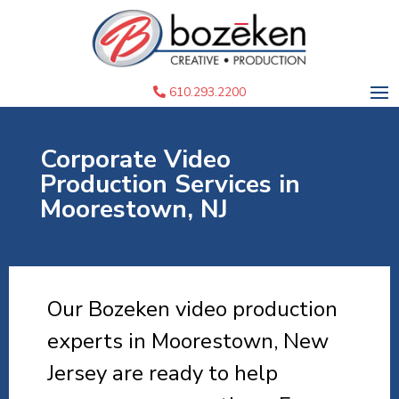
610.293.2200
Corporate Video
Production Services in
Moorestown, NJ
Our Bozeken video production
experts in Moorestown, New
Jersey are ready to help