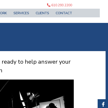
610.293.2200
ORK
SERVICES
CLIENTS
CONTACT
e ready to help answer your
n