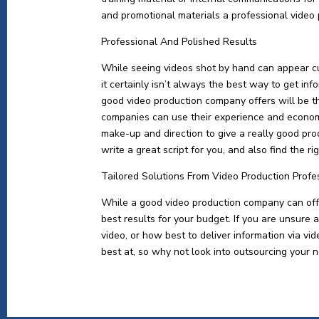
and promotional materials a professional video
Professional And Polished Results
While seeing videos shot by hand can appear c
it certainly isn’t always the best way to get in
good video production company offers will be t
companies can use their experience and economi
make-up and direction to give a really good pro
write a great script for you, and also find the r
Tailored Solutions From Video Production Profe
While a good video production company can offer
best results for your budget. If you are unsure 
video, or how best to deliver information via v
best at, so why not look into outsourcing your n