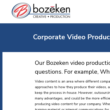
Corporate Video Product
Our Bozeken video productio
questions. For example, Wh
Video content is an area where different compa
approaches to how they produce their videos, and
keep the process in-house. However, outsourci
many advantages, and could be the more effici
producing video content for your company. Whe
training material or internal communications for y