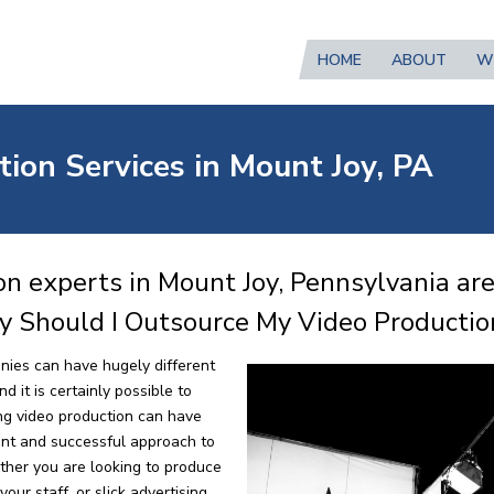
HOME
ABOUT
W
ion Services in Mount Joy, PA
n experts in Mount Joy, Pennsylvania ar
y Should I Outsource My Video Productio
nies can have hugely different
 it is certainly possible to
ng video production can have
ent and successful approach to
ther you are looking to produce
our staff, or slick advertising