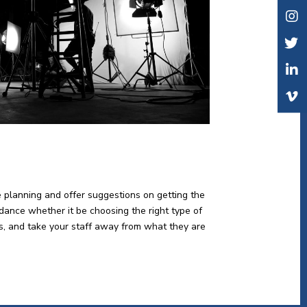
e planning and offer suggestions on getting the
idance whether it be choosing the right type of
lts, and take your staff away from what they are