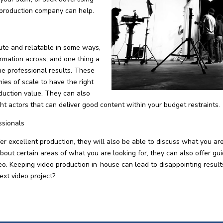
 production company can help.
ute and relatable in some ways,
formation across, and one thing a
he professional results. These
es of scale to have the right
duction value. They can also
ight actors that can deliver good content within your budget restraints.
ssionals
 excellent production, they will also be able to discuss what you ar
about certain areas of what you are looking for, they can also offer gu
ideo. Keeping video production in-house can lead to disappointing resu
ext video project?