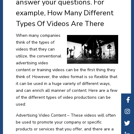
answer your questions. For
example, How Many Different
Types Of Videos Are There
When many companies
think of the types of
videos that they can
utilize, the conventional
advertising video
content or training videos can be the first thing they
think of. However, the video format is so flexible that
it can be used in a huge variety of different ways,
and can enrich all manner of content. Here are a few
of the different types of video productions can be
used:
Advertising Video Content – These videos will often
be used to promote your company or specific
products or services that you offer, and there are a