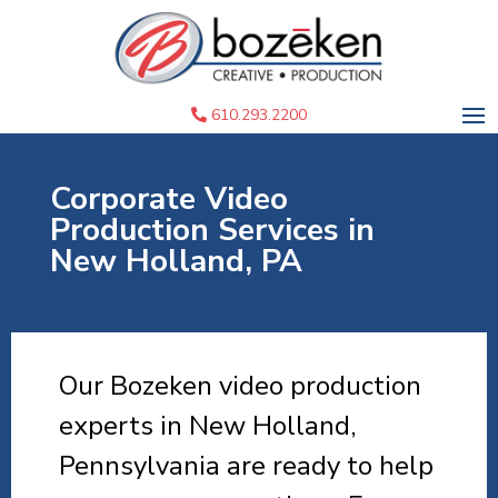
610.293.2200
Corporate Video
Production Services in
New Holland, PA
Our Bozeken video production
experts in New Holland,
Pennsylvania are ready to help