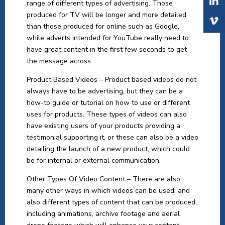
range of different types of advertising. Those
produced for TV will be longer and more detailed
than those produced for online such as Google,
while adverts intended for YouTube really need to
have great content in the first few seconds to get
the message across.
Product Based Videos – Product based videos do not
always have to be advertising, but they can be a
how-to guide or tutorial on how to use or different
uses for products. These types of videos can also
have existing users of your products providing a
testimonial supporting it, or these can also be a video
detailing the launch of a new product, which could
be for internal or external communication.
Other Types Of Video Content – There are also
many other ways in which videos can be used, and
also different types of content that can be produced,
including animations, archive footage and aerial