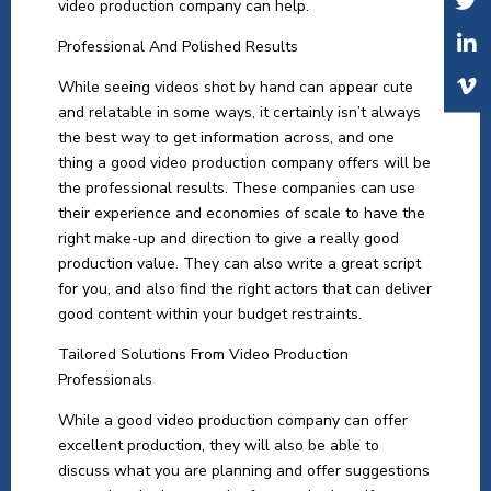
video production company can help.
Professional And Polished Results
While seeing videos shot by hand can appear cute
and relatable in some ways, it certainly isn’t always
the best way to get information across, and one
thing a good video production company offers will be
the professional results. These companies can use
their experience and economies of scale to have the
right make-up and direction to give a really good
production value. They can also write a great script
for you, and also find the right actors that can deliver
good content within your budget restraints.
Tailored Solutions From Video Production
Professionals
While a good video production company can offer
excellent production, they will also be able to
discuss what you are planning and offer suggestions