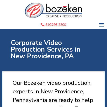
610.293.2200
Corporate Video
Production Services in
New Providence, PA
Our Bozeken video production
experts in New Providence,
Pennsylvania are ready to help