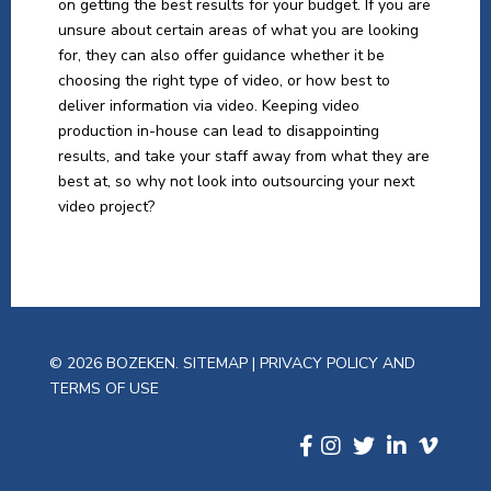
on getting the best results for your budget. If you are
unsure about certain areas of what you are looking
for, they can also offer guidance whether it be
choosing the right type of video, or how best to
deliver information via video. Keeping video
production in-house can lead to disappointing
results, and take your staff away from what they are
best at, so why not look into outsourcing your next
video project?
© 2026 BOZEKEN.
SITEMAP
|
PRIVACY POLICY AND
TERMS OF USE