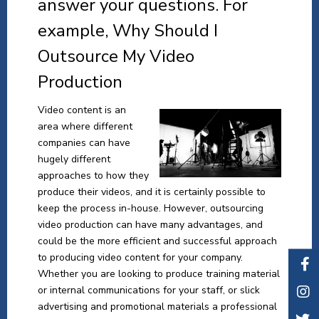
answer your questions. For
example, Why Should I
Outsource My Video
Production
Video content is an
area where different
companies can have
hugely different
approaches to how they
produce their videos, and it is certainly possible to
keep the process in-house. However, outsourcing
video production can have many advantages, and
could be the more efficient and successful approach
to producing video content for your company.
Whether you are looking to produce training material
or internal communications for your staff, or slick
advertising and promotional materials a professional