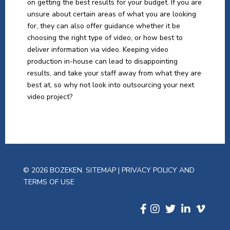
on getting the best results for your budget. If you are
unsure about certain areas of what you are looking
for, they can also offer guidance whether it be
choosing the right type of video, or how best to
deliver information via video. Keeping video
production in-house can lead to disappointing
results, and take your staff away from what they are
best at, so why not look into outsourcing your next
video project?
© 2026 BOZEKEN.
SITEMAP
|
PRIVACY POLICY AND
TERMS OF USE