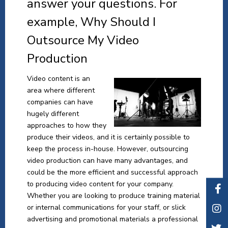
answer your questions. For
example, Why Should I
Outsource My Video
Production
Video content is an
area where different
companies can have
hugely different
approaches to how they
produce their videos, and it is certainly possible to
keep the process in-house. However, outsourcing
video production can have many advantages, and
could be the more efficient and successful approach
to producing video content for your company.
Whether you are looking to produce training material
or internal communications for your staff, or slick
advertising and promotional materials a professional