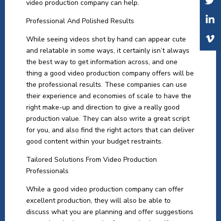
video production company can help.
Professional And Polished Results
While seeing videos shot by hand can appear cute
and relatable in some ways, it certainly isn’t always
the best way to get information across, and one
thing a good video production company offers will be
the professional results. These companies can use
their experience and economies of scale to have the
right make-up and direction to give a really good
production value. They can also write a great script
for you, and also find the right actors that can deliver
good content within your budget restraints.
Tailored Solutions From Video Production
Professionals
While a good video production company can offer
excellent production, they will also be able to
discuss what you are planning and offer suggestions