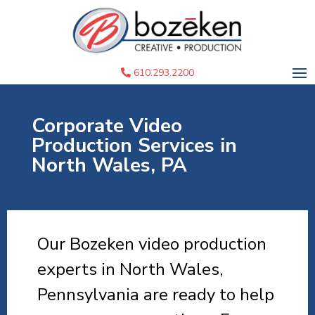
610.293.2200
Corporate Video
Production Services in
North Wales, PA
Our Bozeken video production
experts in North Wales,
Pennsylvania are ready to help