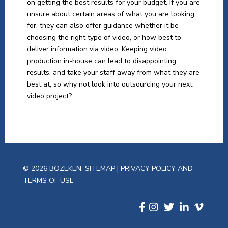
on getting the best results for your budget. If you are
unsure about certain areas of what you are looking
for, they can also offer guidance whether it be
choosing the right type of video, or how best to
deliver information via video. Keeping video
production in-house can lead to disappointing
results, and take your staff away from what they are
best at, so why not look into outsourcing your next
video project?
© 2026 BOZEKEN.
SITEMAP
|
PRIVACY POLICY AND
TERMS OF USE