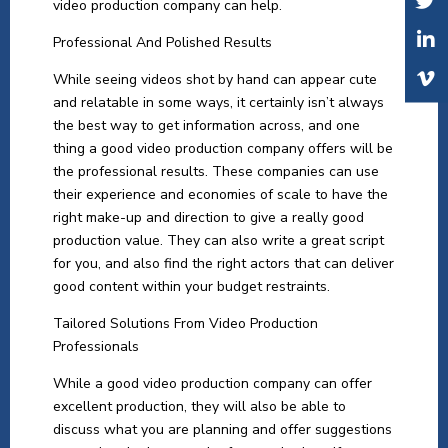
video production company can help.
Professional And Polished Results
While seeing videos shot by hand can appear cute
and relatable in some ways, it certainly isn’t always
the best way to get information across, and one
thing a good video production company offers will be
the professional results. These companies can use
their experience and economies of scale to have the
right make-up and direction to give a really good
production value. They can also write a great script
for you, and also find the right actors that can deliver
good content within your budget restraints.
Tailored Solutions From Video Production
Professionals
While a good video production company can offer
excellent production, they will also be able to
discuss what you are planning and offer suggestions