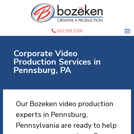
610.293.2200
Corporate Video
Production Services in
Pennsburg, PA
Our Bozeken video production
experts in Pennsburg,
Pennsylvania are ready to help