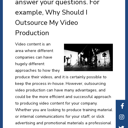
answer your questions. For
example, Why Should I
Outsource My Video
Production
Video content is an
area where different
companies can have
hugely different
approaches to how they
produce their videos, and it is certainly possible to
keep the process in-house. However, outsourcing
video production can have many advantages, and
could be the more efficient and successful approach
to producing video content for your company.
Whether you are looking to produce training material
or internal communications for your staff, or slick
advertising and promotional materials a professional