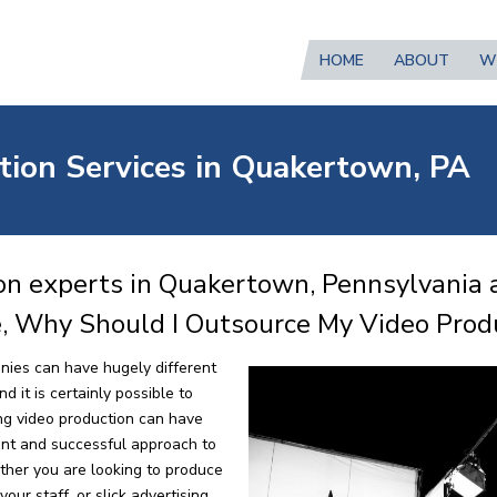
HOME
ABOUT
W
tion Services in Quakertown, PA
on experts in Quakertown, Pennsylvania 
e, Why Should I Outsource My Video Prod
nies can have hugely different
 it is certainly possible to
ng video production can have
ent and successful approach to
ther you are looking to produce
our staff, or slick advertising