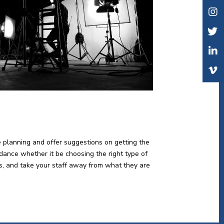
e planning and offer suggestions on getting the
idance whether it be choosing the right type of
lts, and take your staff away from what they are