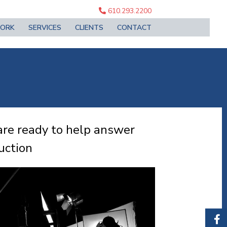
610.293.2200
ORK
SERVICES
CLIENTS
CONTACT
are ready to help answer
uction