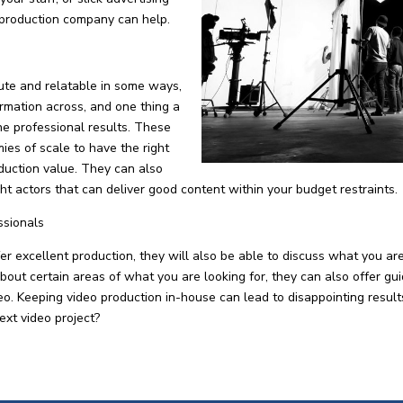
 production company can help.
ute and relatable in some ways,
formation across, and one thing a
he professional results. These
es of scale to have the right
duction value. They can also
ight actors that can deliver good content within your budget restraints.
ssionals
 excellent production, they will also be able to discuss what you ar
about certain areas of what you are looking for, they can also offer gu
ideo. Keeping video production in-house can lead to disappointing resu
ext video project?