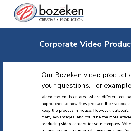
Corporate Video Produc
Our Bozeken video producti
your questions. For exampl
Video content is an area where different compa
approaches to how they produce their videos, and
keep the process in-house. However, outsourci
many advantages, and could be the more effici
producing video content for your company. Whe
training material or internal communications for y