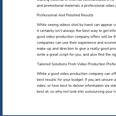
and promotional materials a professional video
Professional And Polished Results
While seeing videos shot by hand can appear c
it certainly isn’t always the best way to get in
good video production company offers will be t
companies can use their experience and economi
make-up and direction to give a really good pro
write a great script for you, and also find the r
Tailored Solutions From Video Production Profe
While a good video production company can offer
best results for your budget. If you are unsure 
video, or how best to deliver information via v
best at, so why not look into outsourcing your n