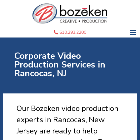
610.293.2200
Corporate Video
Production Services in
Rancocas, NJ
Our Bozeken video production
experts in Rancocas, New
Jersey are ready to help