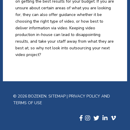
on getting the best results for your budget. If you are
unsure about certain areas of what you are looking
for, they can also offer guidance whether it be
choosing the right type of video, or how best to
deliver information via video. Keeping video
production in-house can lead to disappointing
results, and take your staff away from what they are
best at, so why not look into outsourcing your next
video project?
© 2026 BOZEKEN.
SITEMAP
|
PRIVACY POLICY AND
TERMS OF USE