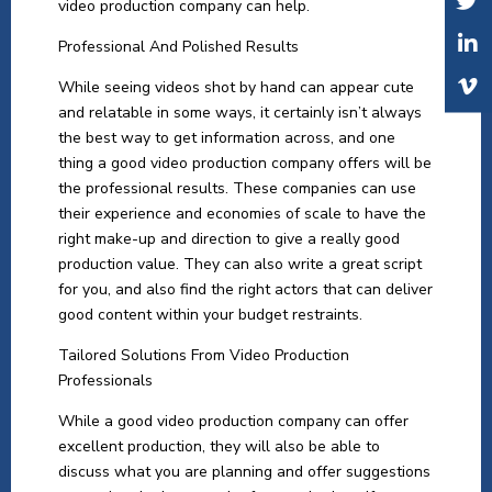
video production company can help.
Professional And Polished Results
While seeing videos shot by hand can appear cute
and relatable in some ways, it certainly isn’t always
the best way to get information across, and one
thing a good video production company offers will be
the professional results. These companies can use
their experience and economies of scale to have the
right make-up and direction to give a really good
production value. They can also write a great script
for you, and also find the right actors that can deliver
good content within your budget restraints.
Tailored Solutions From Video Production
Professionals
While a good video production company can offer
excellent production, they will also be able to
discuss what you are planning and offer suggestions