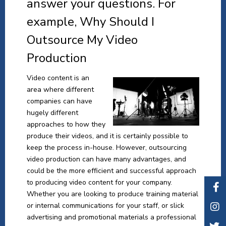
answer your questions. For
example, Why Should I
Outsource My Video
Production
Video content is an
area where different
companies can have
hugely different
approaches to how they
produce their videos, and it is certainly possible to
keep the process in-house. However, outsourcing
video production can have many advantages, and
could be the more efficient and successful approach
to producing video content for your company.
Whether you are looking to produce training material
or internal communications for your staff, or slick
advertising and promotional materials a professional