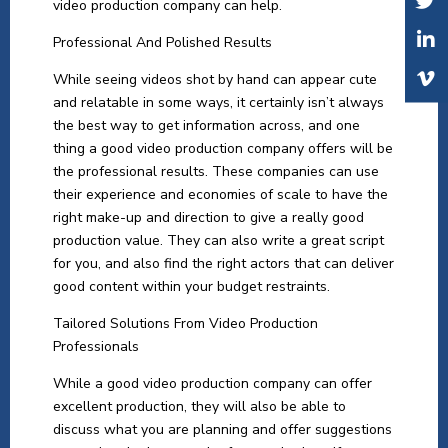
video production company can help.
Professional And Polished Results
While seeing videos shot by hand can appear cute
and relatable in some ways, it certainly isn’t always
the best way to get information across, and one
thing a good video production company offers will be
the professional results. These companies can use
their experience and economies of scale to have the
right make-up and direction to give a really good
production value. They can also write a great script
for you, and also find the right actors that can deliver
good content within your budget restraints.
Tailored Solutions From Video Production
Professionals
While a good video production company can offer
excellent production, they will also be able to
discuss what you are planning and offer suggestions