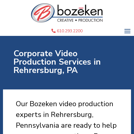
610.293.2200
Corporate Video
Production Services in
Rehrersburg, PA
Our Bozeken video production
experts in Rehrersburg,
Pennsylvania are ready to help