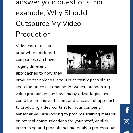
answer your questions. For
example, Why Should I
Outsource My Video
Production
Video content is an
area where different
companies can have
hugely different
approaches to how they
produce their videos, and it is certainly possible to
keep the process in-house. However, outsourcing
video production can have many advantages, and
could be the more efficient and successful approach
to producing video content for your company.
Whether you are looking to produce training material
or internal communications for your staff, or slick
advertising and promotional materials a professional