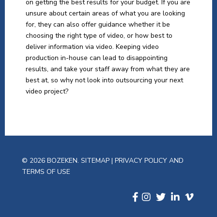
on getting the best results for your budget. If you are
unsure about certain areas of what you are looking
for, they can also offer guidance whether it be
choosing the right type of video, or how best to
deliver information via video. Keeping video
production in-house can lead to disappointing
results, and take your staff away from what they are
best at, so why not look into outsourcing your next
video project?
© 2026 BOZEKEN.
SITEMAP
|
PRIVACY POLICY AND
TERMS OF USE