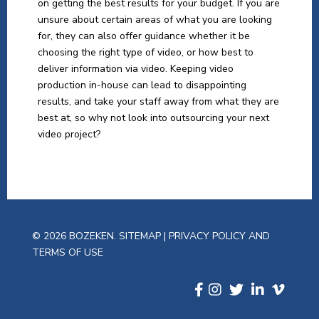
on getting the best results for your budget. If you are
unsure about certain areas of what you are looking
for, they can also offer guidance whether it be
choosing the right type of video, or how best to
deliver information via video. Keeping video
production in-house can lead to disappointing
results, and take your staff away from what they are
best at, so why not look into outsourcing your next
video project?
© 2026 BOZEKEN.
SITEMAP
|
PRIVACY POLICY AND
TERMS OF USE