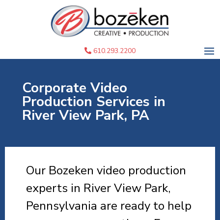
610.293.2200
Corporate Video
Production Services in
River View Park, PA
Our Bozeken video production
experts in River View Park,
Pennsylvania are ready to help