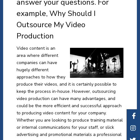
answer your questions. For
example, Why Should I
Outsource My Video
Production
Video content is an
area where different
companies can have
hugely different
approaches to how they
produce their videos, and it is certainly possible to
keep the process in-house. However, outsourcing
video production can have many advantages, and
could be the more efficient and successful approach
to producing video content for your company.
Whether you are looking to produce training material
or internal communications for your staff, or slick
advertising and promotional materials a professional