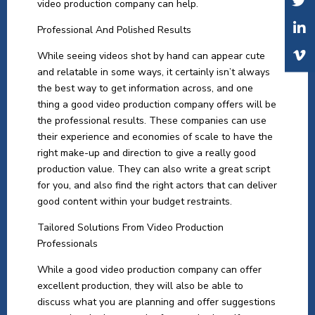
video production company can help.
Professional And Polished Results
While seeing videos shot by hand can appear cute
and relatable in some ways, it certainly isn’t always
the best way to get information across, and one
thing a good video production company offers will be
the professional results. These companies can use
their experience and economies of scale to have the
right make-up and direction to give a really good
production value. They can also write a great script
for you, and also find the right actors that can deliver
good content within your budget restraints.
Tailored Solutions From Video Production
Professionals
While a good video production company can offer
excellent production, they will also be able to
discuss what you are planning and offer suggestions