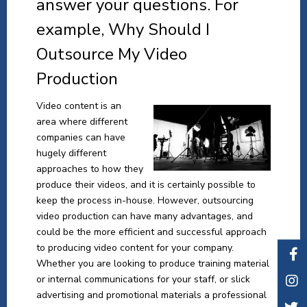
answer your questions. For
example, Why Should I
Outsource My Video
Production
Video content is an
area where different
companies can have
hugely different
approaches to how they
produce their videos, and it is certainly possible to
keep the process in-house. However, outsourcing
video production can have many advantages, and
could be the more efficient and successful approach
to producing video content for your company.
Whether you are looking to produce training material
or internal communications for your staff, or slick
advertising and promotional materials a professional