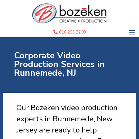
610.293.2200
Corporate Video
Production Services in
Runnemede, NJ
Our Bozeken video production
experts in Runnemede, New
Jersey are ready to help