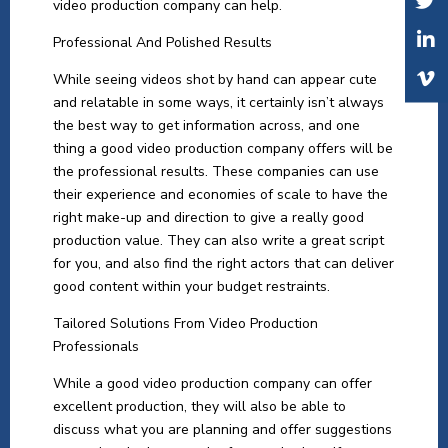
video production company can help.
Professional And Polished Results
While seeing videos shot by hand can appear cute
and relatable in some ways, it certainly isn’t always
the best way to get information across, and one
thing a good video production company offers will be
the professional results. These companies can use
their experience and economies of scale to have the
right make-up and direction to give a really good
production value. They can also write a great script
for you, and also find the right actors that can deliver
good content within your budget restraints.
Tailored Solutions From Video Production
Professionals
While a good video production company can offer
excellent production, they will also be able to
discuss what you are planning and offer suggestions