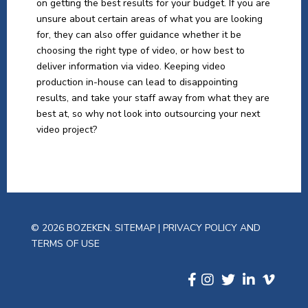
on getting the best results for your budget. If you are
unsure about certain areas of what you are looking
for, they can also offer guidance whether it be
choosing the right type of video, or how best to
deliver information via video. Keeping video
production in-house can lead to disappointing
results, and take your staff away from what they are
best at, so why not look into outsourcing your next
video project?
© 2026 BOZEKEN.
SITEMAP
|
PRIVACY POLICY AND
TERMS OF USE