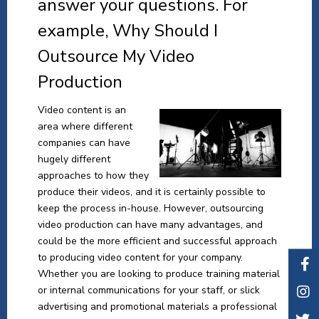
answer your questions. For
example, Why Should I
Outsource My Video
Production
Video content is an
area where different
companies can have
hugely different
approaches to how they
produce their videos, and it is certainly possible to
keep the process in-house. However, outsourcing
video production can have many advantages, and
could be the more efficient and successful approach
to producing video content for your company.
Whether you are looking to produce training material
or internal communications for your staff, or slick
advertising and promotional materials a professional