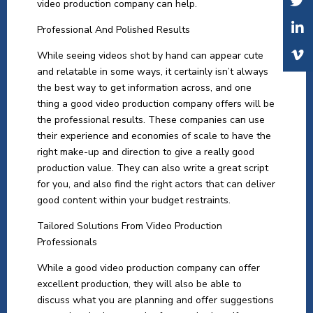
video production company can help.
Professional And Polished Results
While seeing videos shot by hand can appear cute
and relatable in some ways, it certainly isn’t always
the best way to get information across, and one
thing a good video production company offers will be
the professional results. These companies can use
their experience and economies of scale to have the
right make-up and direction to give a really good
production value. They can also write a great script
for you, and also find the right actors that can deliver
good content within your budget restraints.
Tailored Solutions From Video Production
Professionals
While a good video production company can offer
excellent production, they will also be able to
discuss what you are planning and offer suggestions