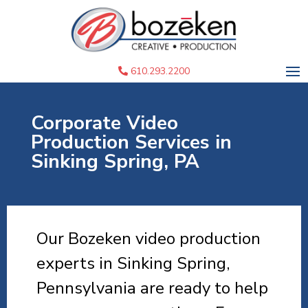
610.293.2200
Corporate Video
Production Services in
Sinking Spring, PA
Our Bozeken video production
experts in Sinking Spring,
Pennsylvania are ready to help