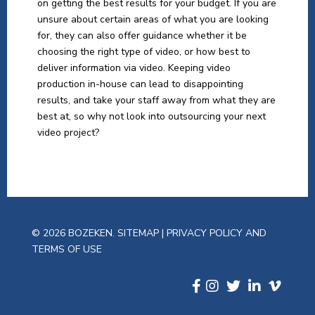
on getting the best results for your budget. If you are
unsure about certain areas of what you are looking
for, they can also offer guidance whether it be
choosing the right type of video, or how best to
deliver information via video. Keeping video
production in-house can lead to disappointing
results, and take your staff away from what they are
best at, so why not look into outsourcing your next
video project?
© 2026 BOZEKEN.
SITEMAP
|
PRIVACY POLICY AND
TERMS OF USE