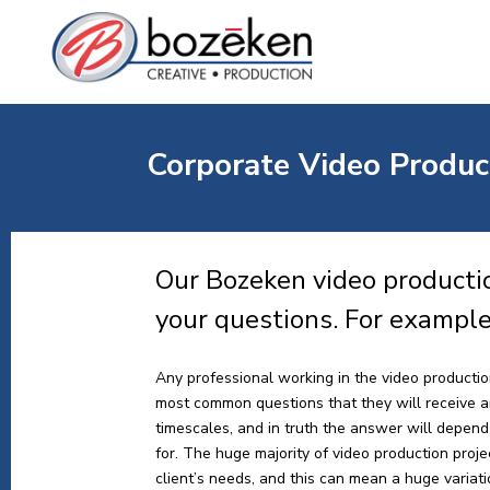
Corporate Video Product
Our Bozeken video productio
your questions. For exampl
Any professional working in the video production
most common questions that they will receive a
timescales, and in truth the answer will depend 
for. The huge majority of video production proj
client’s needs, and this can mean a huge variat