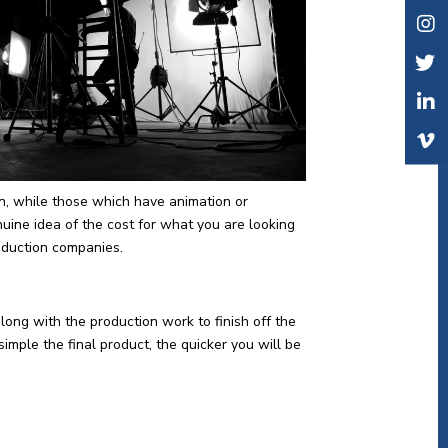
n, while those which have animation or
nuine idea of the cost for what you are looking
roduction companies.
along with the production work to finish off the
imple the final product, the quicker you will be