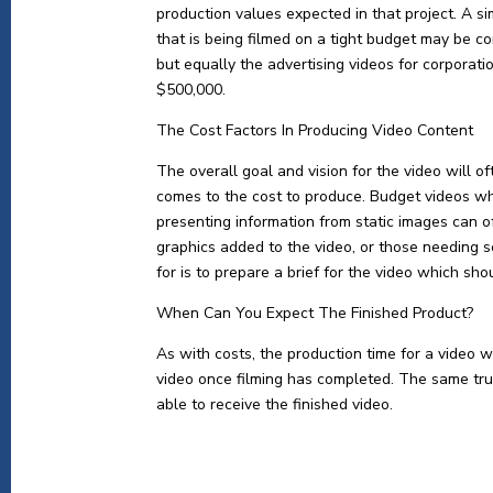
production values expected in that project. A 
that is being filmed on a tight budget may be co
but equally the advertising videos for corporati
$500,000.
The Cost Factors In Producing Video Content
The overall goal and vision for the video will o
comes to the cost to produce. Budget videos whi
presenting information from static images can 
graphics added to the video, or those needing s
for is to prepare a brief for the video which s
When Can You Expect The Finished Product?
As with costs, the production time for a video w
video once filming has completed. The same trut
able to receive the finished video.