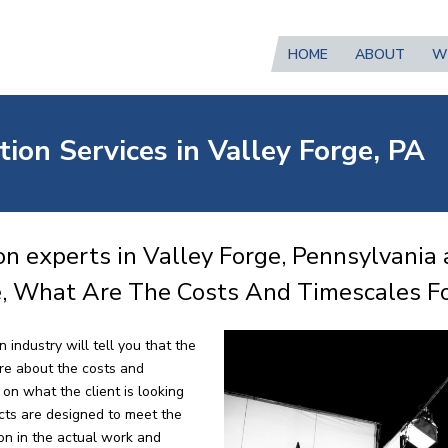
HOME
ABOUT
W
ion Services in Valley Forge, PA
n experts in Valley Forge, Pennsylvania 
e, What Are The Costs And Timescales Fo
 industry will tell you that the
re about the costs and
on what the client is looking
ects are designed to meet the
ion in the actual work and