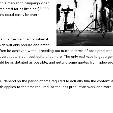
simple marketing campaign video
mpleted for as little as $3,000,
ons could easily be over
ften be the main factor when it
ch will only require one actor
often be achieved without needing too much in terms of post-productio
everal actors can cost quite a lot more. The only real way to get a ge
hould be as detailed as possible, and getting some quotes from video p
ill depend on the period of time required to actually film the content, 
h applies to the time required, so the less production work and more s