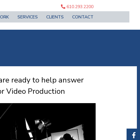
610.293.2200
ORK
SERVICES
CLIENTS
CONTACT
are ready to help answer
r Video Production