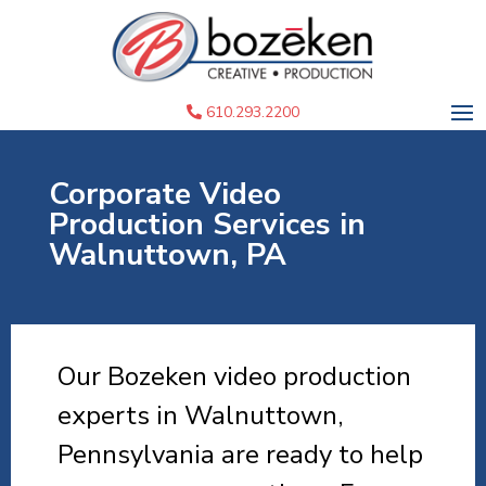
610.293.2200
Corporate Video
Production Services in
Walnuttown, PA
Our Bozeken video production
experts in Walnuttown,
Pennsylvania are ready to help