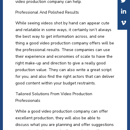
video production company can help.
Professional And Polished Results
While seeing videos shot by hand can appear cute
and relatable in some ways, it certainly isn’t always
the best way to get information across, and one
thing a good video production company offers will be
the professional results. These companies can use
their experience and economies of scale to have the
right make-up and direction to give a really good
production value. They can also write a great script
for you, and also find the right actors that can deliver
good content within your budget restraints.
Tailored Solutions From Video Production
Professionals
While a good video production company can offer
excellent production, they will also be able to
discuss what you are planning and offer suggestions