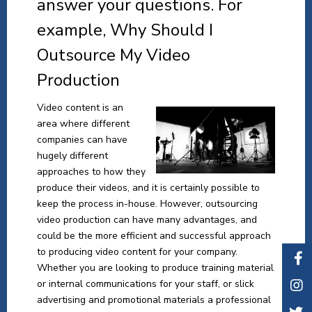
answer your questions. For
example, Why Should I
Outsource My Video
Production
Video content is an
area where different
companies can have
hugely different
approaches to how they
produce their videos, and it is certainly possible to
keep the process in-house. However, outsourcing
video production can have many advantages, and
could be the more efficient and successful approach
to producing video content for your company.
Whether you are looking to produce training material
or internal communications for your staff, or slick
advertising and promotional materials a professional