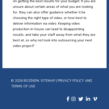
on getting the best results for your budget. If you are
unsure about certain areas of what you are looking
for, they can also offer guidance whether it be
choosing the right type of video, or how best to
deliver information via video. Keeping video
production in-house can lead to disappointing
results, and take your staff away from what they are
best at, so why not look into outsourcing your next
video project?
© 2026 BOZEKEN.
SITEMAP
|
PRIVACY POLICY AND
TERMS OF USE