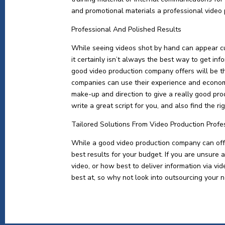
and promotional materials a professional video
Professional And Polished Results
While seeing videos shot by hand can appear c
it certainly isn’t always the best way to get in
good video production company offers will be t
companies can use their experience and economi
make-up and direction to give a really good pro
write a great script for you, and also find the r
Tailored Solutions From Video Production Profe
While a good video production company can offer
best results for your budget. If you are unsure 
video, or how best to deliver information via v
best at, so why not look into outsourcing your n