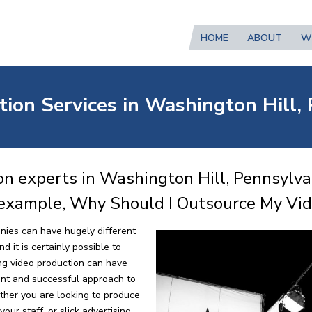
HOME
ABOUT
W
tion Services in Washington Hill,
n experts in Washington Hill, Pennsylvan
 example, Why Should I Outsource My Vi
nies can have hugely different
 it is certainly possible to
ng video production can have
ent and successful approach to
ther you are looking to produce
our staff, or slick advertising