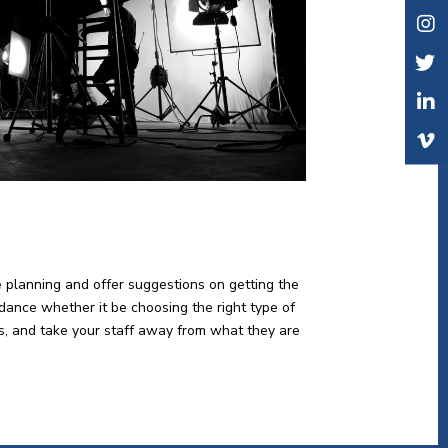
e planning and offer suggestions on getting the
idance whether it be choosing the right type of
lts, and take your staff away from what they are