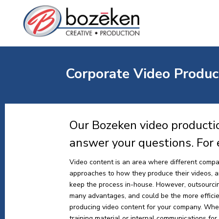
Corporate Video Produc
Our Bozeken video productio
answer your questions. For
Video content is an area where different compa
approaches to how they produce their videos, and
keep the process in-house. However, outsourci
many advantages, and could be the more effici
producing video content for your company. Whe
training material or internal communications for y