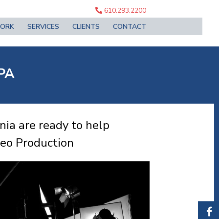
610.293.2200
ORK
SERVICES
CLIENTS
CONTACT
 PA
ia are ready to help
deo Production