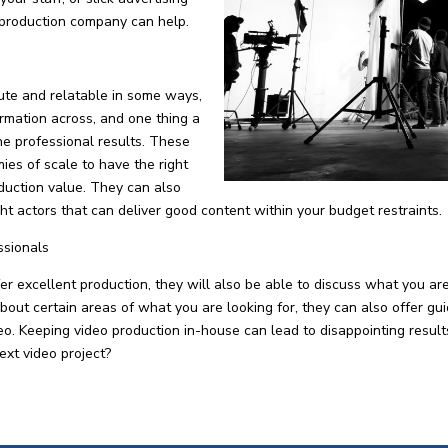
 production company can help.
ute and relatable in some ways,
formation across, and one thing a
he professional results. These
es of scale to have the right
duction value. They can also
ight actors that can deliver good content within your budget restraints.
ssionals
 excellent production, they will also be able to discuss what you ar
about certain areas of what you are looking for, they can also offer gu
ideo. Keeping video production in-house can lead to disappointing resu
ext video project?