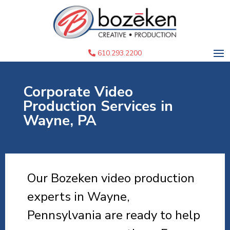
610.293.2200
Corporate Video
Production Services in
Wayne, PA
Our Bozeken video production
experts in Wayne,
Pennsylvania are ready to help