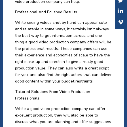
video production company can help.
Professional And Polished Results
While seeing videos shot by hand can appear cute
and relatable in some ways, it certainly isn’t always
the best way to get information across, and one
thing a good video production company offers will be
the professional results. These companies can use
their experience and economies of scale to have the
right make-up and direction to give a really good
production value. They can also write a great script
for you, and also find the right actors that can deliver
good content within your budget restraints.
Tailored Solutions From Video Production
Professionals
While a good video production company can offer
excellent production, they will also be able to
discuss what you are planning and offer suggestions