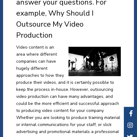
answer your questions. For
example, Why Should I
Outsource My Video
Production
Video content is an
area where different
companies can have
hugely different
approaches to how they
produce their videos, and it is certainly possible to
keep the process in-house. However, outsourcing
video production can have many advantages, and
could be the more efficient and successful approach
to producing video content for your company.
Whether you are looking to produce training material
or internal communications for your staff, or slick
advertising and promotional materials a professional