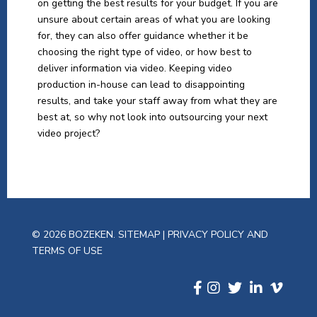
on getting the best results for your budget. If you are
unsure about certain areas of what you are looking
for, they can also offer guidance whether it be
choosing the right type of video, or how best to
deliver information via video. Keeping video
production in-house can lead to disappointing
results, and take your staff away from what they are
best at, so why not look into outsourcing your next
video project?
© 2026 BOZEKEN.
SITEMAP
|
PRIVACY POLICY AND
TERMS OF USE