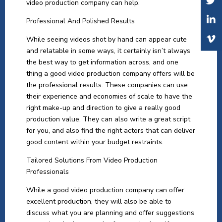
video production company can help.
Professional And Polished Results
While seeing videos shot by hand can appear cute
and relatable in some ways, it certainly isn’t always
the best way to get information across, and one
thing a good video production company offers will be
the professional results. These companies can use
their experience and economies of scale to have the
right make-up and direction to give a really good
production value. They can also write a great script
for you, and also find the right actors that can deliver
good content within your budget restraints.
Tailored Solutions From Video Production
Professionals
While a good video production company can offer
excellent production, they will also be able to
discuss what you are planning and offer suggestions