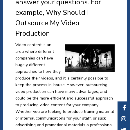
answer your questions. For
example, Why Should I
Outsource My Video
Production
Video content is an
area where different
companies can have
hugely different
approaches to how they
produce their videos, and it is certainly possible to
keep the process in-house. However, outsourcing
video production can have many advantages, and
could be the more efficient and successful approach
to producing video content for your company.
Whether you are looking to produce training material
or internal communications for your staff, or slick
advertising and promotional materials a professional