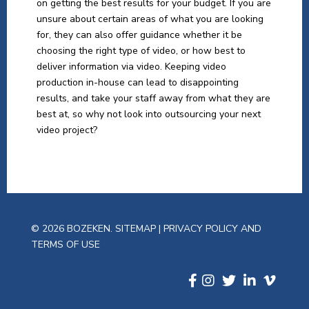
on getting the best results for your budget. If you are
unsure about certain areas of what you are looking
for, they can also offer guidance whether it be
choosing the right type of video, or how best to
deliver information via video. Keeping video
production in-house can lead to disappointing
results, and take your staff away from what they are
best at, so why not look into outsourcing your next
video project?
© 2026 BOZEKEN.
SITEMAP
|
PRIVACY POLICY AND
TERMS OF USE