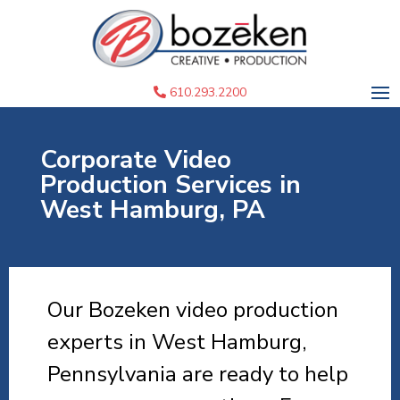
610.293.2200
Corporate Video
Production Services in
West Hamburg, PA
Our Bozeken video production
experts in West Hamburg,
Pennsylvania are ready to help