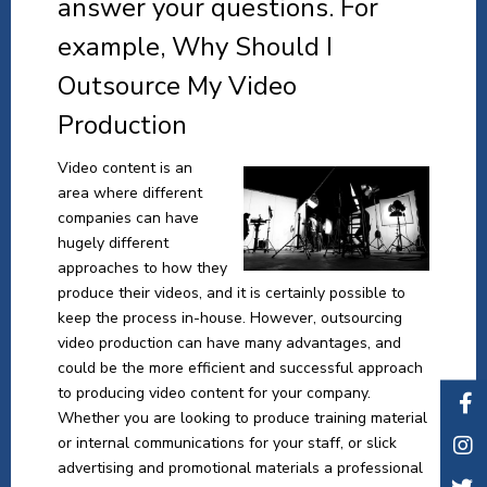
answer your questions. For
example, Why Should I
Outsource My Video
Production
Video content is an
area where different
companies can have
hugely different
approaches to how they
produce their videos, and it is certainly possible to
keep the process in-house. However, outsourcing
video production can have many advantages, and
could be the more efficient and successful approach
to producing video content for your company.
Whether you are looking to produce training material
or internal communications for your staff, or slick
advertising and promotional materials a professional