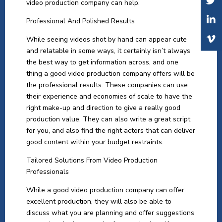
video production company can help.
Professional And Polished Results
While seeing videos shot by hand can appear cute
and relatable in some ways, it certainly isn’t always
the best way to get information across, and one
thing a good video production company offers will be
the professional results. These companies can use
their experience and economies of scale to have the
right make-up and direction to give a really good
production value. They can also write a great script
for you, and also find the right actors that can deliver
good content within your budget restraints.
Tailored Solutions From Video Production
Professionals
While a good video production company can offer
excellent production, they will also be able to
discuss what you are planning and offer suggestions