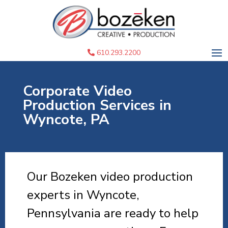
610.293.2200
Corporate Video
Production Services in
Wyncote, PA
Our Bozeken video production
experts in Wyncote,
Pennsylvania are ready to help