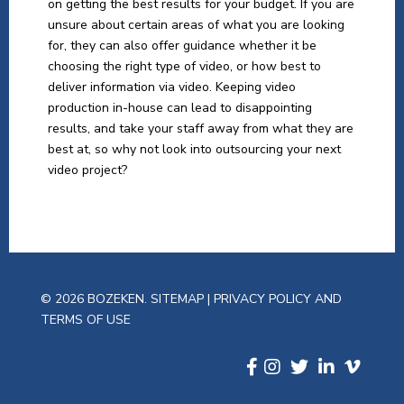
on getting the best results for your budget. If you are
unsure about certain areas of what you are looking
for, they can also offer guidance whether it be
choosing the right type of video, or how best to
deliver information via video. Keeping video
production in-house can lead to disappointing
results, and take your staff away from what they are
best at, so why not look into outsourcing your next
video project?
© 2026 BOZEKEN.
SITEMAP
|
PRIVACY POLICY AND
TERMS OF USE