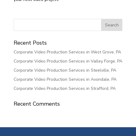
Recent Posts
Corporate Video Production Services in West Grove, PA
Corporate Video Production Services in Valley Forge, PA
Corporate Video Production Services in Steelville, PA
Corporate Video Production Services in Avondale, PA
Corporate Video Production Services in Strafford, PA
Recent Comments