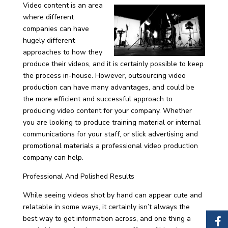
Video content is an area
where different
companies can have
hugely different
approaches to how they
produce their videos, and it is certainly possible to keep
the process in-house. However, outsourcing video
production can have many advantages, and could be
the more efficient and successful approach to
producing video content for your company. Whether
you are looking to produce training material or internal
communications for your staff, or slick advertising and
promotional materials a professional video production
company can help.
Professional And Polished Results
While seeing videos shot by hand can appear cute and
relatable in some ways, it certainly isn’t always the
best way to get information across, and one thing a