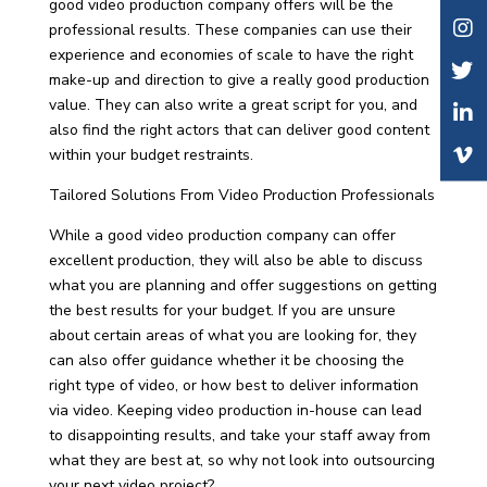
good video production company offers will be the
professional results. These companies can use their
experience and economies of scale to have the right
make-up and direction to give a really good production
value. They can also write a great script for you, and
also find the right actors that can deliver good content
within your budget restraints.
Tailored Solutions From Video Production Professionals
While a good video production company can offer
excellent production, they will also be able to discuss
what you are planning and offer suggestions on getting
the best results for your budget. If you are unsure
about certain areas of what you are looking for, they
can also offer guidance whether it be choosing the
right type of video, or how best to deliver information
via video. Keeping video production in-house can lead
to disappointing results, and take your staff away from
what they are best at, so why not look into outsourcing
your next video project?