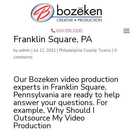
Corporate Video
Production Services in
610.293.2200
Franklin Square, PA
by
admin
|
Jul 11, 2021
|
Philadelphia County Towns
|
0
comments
Our Bozeken video production
experts in Franklin Square,
Pennsylvania are ready to help
answer your questions. For
example, Why Should I
Outsource My Video
Production