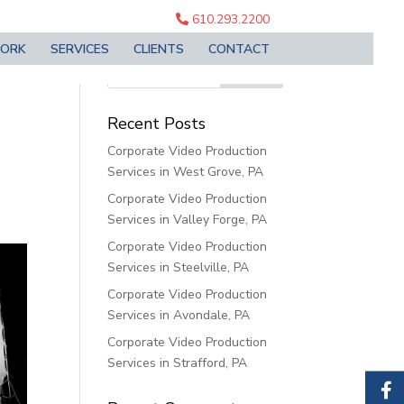
610.293.2200
ORK
SERVICES
CLIENTS
CONTACT
PA
Recent Posts
Corporate Video Production
Services in West Grove, PA
Corporate Video Production
Services in Valley Forge, PA
Corporate Video Production
Services in Steelville, PA
Corporate Video Production
Services in Avondale, PA
Corporate Video Production
Services in Strafford, PA