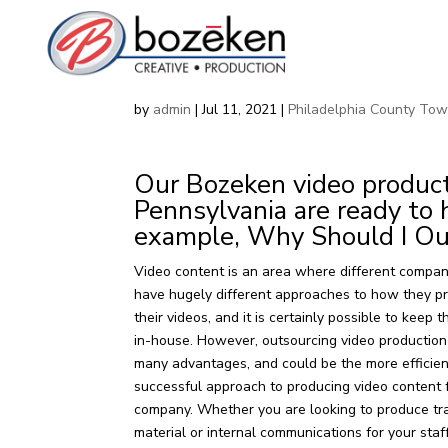
Corporate Video Product
by
admin
|
Jul 11, 2021
|
Philadelphia County To
Our Bozeken video producti
Pennsylvania are ready to 
example, Why Should I Ou
Video content is an area where different compan
have hugely different approaches to how they p
their videos, and it is certainly possible to keep 
in-house. However, outsourcing video productio
many advantages, and could be the more efficie
successful approach to producing video content 
company. Whether you are looking to produce tr
material or internal communications for your staff,