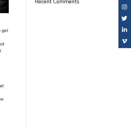
Recent Comments
o get
ood
t
at
om