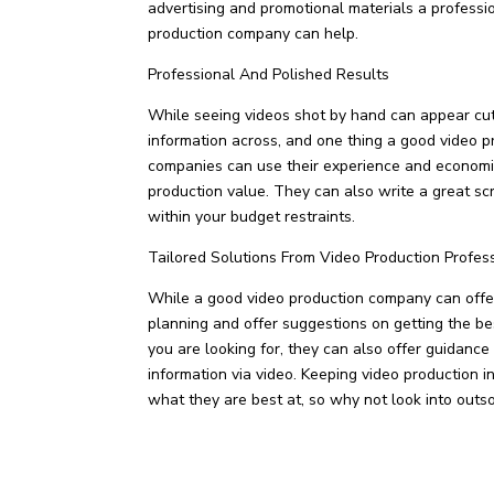
advertising and promotional materials a professi
production company can help.
Professional And Polished Results
While seeing videos shot by hand can appear cute
information across, and one thing a good video p
companies can use their experience and economies
production value. They can also write a great scri
within your budget restraints.
Tailored Solutions From Video Production Profes
While a good video production company can offer 
planning and offer suggestions on getting the bes
you are looking for, they can also offer guidance
information via video. Keeping video production i
what they are best at, so why not look into outso