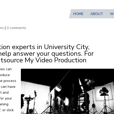
HOME
ABOUT
W
ion Services in University City, 
wns
|
0 comments
on experts in University City,
help answer your questions. For
tsource My Video Production
ies can
roduce
the process
n can have
nt and
for your
aining
 or slick