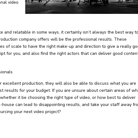
onal video
 and relatable in some ways, it certainly isn’t always the best way t
roduction company offers will be the professional results. These
 of scale to have the right make-up and direction to give a really g
pt for you, and also find the right actors that can deliver good conten
sionals
excellent production, they will also be able to discuss what you are
t results for your budget. If you are unsure about certain areas of wh
 whether it be choosing the right type of video, or how best to deliver
n-house can lead to disappointing results, and take your staff away fr
urcing your next video project?