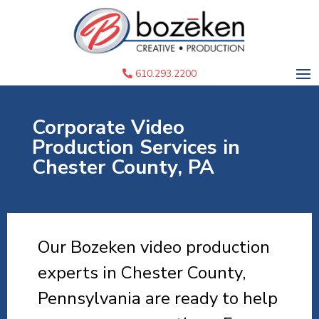
610.293.2200
Corporate Video
Production Services in
Chester County, PA
Our Bozeken video production
experts in Chester County,
Pennsylvania are ready to help