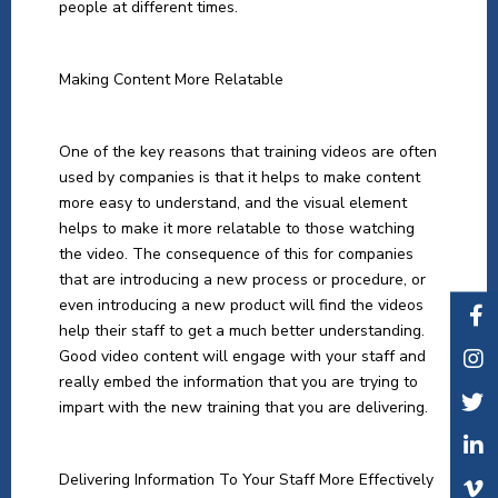
people at different times.
Making Content More Relatable
One of the key reasons that training videos are often
used by companies is that it helps to make content
more easy to understand, and the visual element
helps to make it more relatable to those watching
the video. The consequence of this for companies
that are introducing a new process or procedure, or
even introducing a new product will find the videos
help their staff to get a much better understanding.
Good video content will engage with your staff and
really embed the information that you are trying to
impart with the new training that you are delivering.
Delivering Information To Your Staff More Effectively