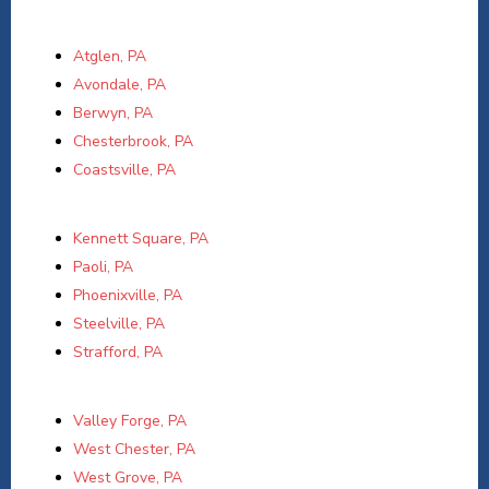
Atglen, PA
Avondale, PA
Berwyn, PA
Chesterbrook, PA
Coastsville, PA
Kennett Square, PA
Paoli, PA
Phoenixville, PA
Steelville, PA
Strafford, PA
Valley Forge, PA
West Chester, PA
West Grove, PA