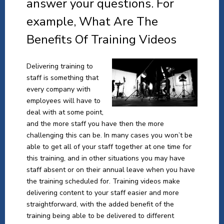
answer your questions. For
example, What Are The
Benefits Of Training Videos
Delivering training to
staff is something that
every company with
employees will have to
deal with at some point,
and the more staff you have then the more
challenging this can be. In many cases you won’t be
able to get all of your staff together at one time for
this training, and in other situations you may have
staff absent or on their annual leave when you have
the training scheduled for. Training videos make
delivering content to your staff easier and more
straightforward, with the added benefit of the
training being able to be delivered to different