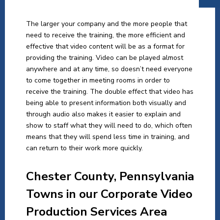
The larger your company and the more people that
need to receive the training, the more efficient and
effective that video content will be as a format for
providing the training. Video can be played almost
anywhere and at any time, so doesn’t need everyone
to come together in meeting rooms in order to
receive the training. The double effect that video has
being able to present information both visually and
through audio also makes it easier to explain and
show to staff what they will need to do, which often
means that they will spend less time in training, and
can return to their work more quickly.
Chester County, Pennsylvania
Towns in our Corporate Video
Production Services Area