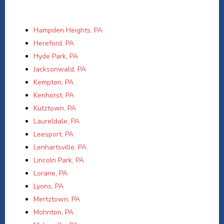
Hampden Heights, PA
Hereford, PA
Hyde Park, PA
Jacksonwald, PA
Kempton, PA
Kenhorst, PA
Kutztown, PA
Laureldale, PA
Leesport, PA
Lenhartsville, PA
Lincoln Park, PA
Lorane, PA
Lyons, PA
Mertztown, PA
Mohnton, PA