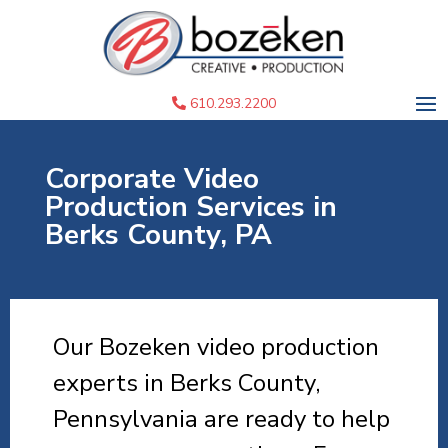
610.293.2200
Corporate Video
Production Services in
Berks County, PA
Our Bozeken video production
experts in Berks County,
Pennsylvania are ready to help