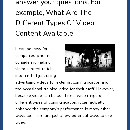
answer your questions. For
example, What Are The
Different Types Of Video
Content Available
It can be easy for
companies who are
considering making
video content to fall
into a rut of just using
advertising videos for external communication and
the occasional training video for their staff. However,
because video can be used for a wide range of
different types of communication, it can actually
enhance the company’s performance in many other
ways too. Here are just a few potential ways to use
video: