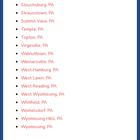
Stouchsburg, PA
Strausstown, PA
Summit View, PA
Temple, PA
Topton, PA
Virginville, PA
Walnuttown, PA
Wernersville, PA
West Hamburg, PA
West Lawn, PA
West Reading, PA
West Wyomissing, PA
Whitfield, PA
Womelsdorf, PA
Wyomissing Hills, PA
Wyomissing, PA