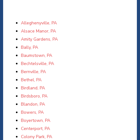
Alleghenyville, PA
Alsace Manor, PA
Amity Gardens, PA
Bally, PA
Baumstown, PA
Bechtelsville, PA
Bernville, PA
Bethel, PA
Birdland, PA
Birdsboro, PA
Blandon, PA
Bowers, PA
Boyertown, PA
Centerport, PA
Colony Park, PA