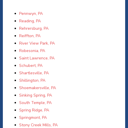
Pennwyn, PA
Reading, PA
Rehrersburg, PA
Reiffton, PA
River View Park, PA
Robesonia, PA
Saint Lawrence, PA
Schubert, PA
Shartlesville, PA
Shillington, PA
Shoemakersville, PA
Sinking Spring, PA
South Temple, PA
Spring Ridge, PA
Springmont, PA
Stony Creek Mills, PA