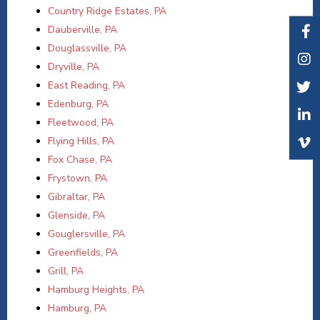
Country Ridge Estates, PA
Dauberville, PA
Douglassville, PA
Dryville, PA
East Reading, PA
Edenburg, PA
Fleetwood, PA
Flying Hills, PA
Fox Chase, PA
Frystown, PA
Gibraltar, PA
Glenside, PA
Gouglersville, PA
Greenfields, PA
Grill, PA
Hamburg Heights, PA
Hamburg, PA