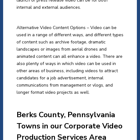
launch or press release video can be for both
internal and external audiences.
Alternative Video Content Options – Video can be
used in a range of different ways, and different types
of content such as archive footage, dramatic
landscapes or images from aerial drones and
animated content can all enhance a video. There are
also plenty of ways in which video can be used in
other areas of business, including videos to attract
candidates for a job advertisement, internal
communications from management or vlogs, and
longer format video projects as well.
Berks
County, Pennsylvania
Towns in our Corporate Video
Production Services Area