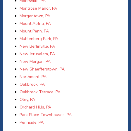
Mohrsville, PA
Montrose Manor, PA
Morgantown, PA
Mount Aetna, PA
Mount Penn, PA
Muhlenberg Park, PA
New Berlinville, PA
New Jerusalem, PA
New Morgan, PA
New Shaefferstown, PA
Northmont, PA
Oakbrook, PA
Oakbrook Terrace, PA
Oley, PA
Orchard Hills, PA
Park Place Townhouses, PA
Pennside, PA