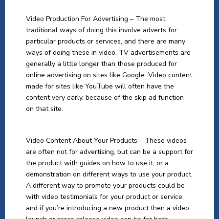
Video Production For Advertising – The most
traditional ways of doing this involve adverts for
particular products or services, and there are many
ways of doing these in video. TV advertisements are
generally a little longer than those produced for
online advertising on sites like Google. Video content
made for sites like YouTube will often have the
content very early, because of the skip ad function
on that site.
Video Content About Your Products – These videos
are often not for advertising, but can be a support for
the product with guides on how to use it, or a
demonstration on different ways to use your product.
A different way to promote your products could be
with video testimonials for your product or service,
and if you’re introducing a new product then a video